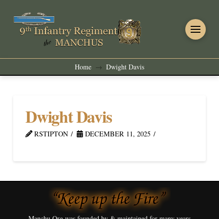
Home
Dwight Davis
→
Dwight Davis
RSTIPTON
DECEMBER 11, 2025
Manchu.Org was founded by & maintained for many years