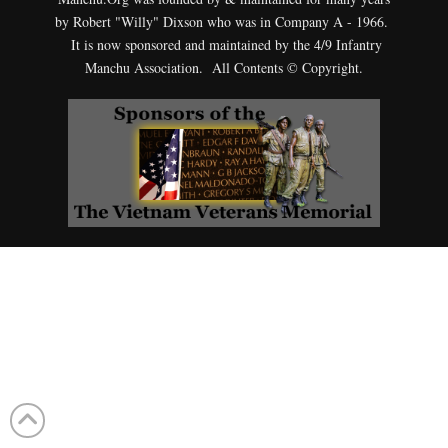
by Robert "Willy" Dixson who was in Company A - 1966.
It is now sponsored and maintained by the 4/9 Infantry
Manchu Association. All Contents © Copyright.