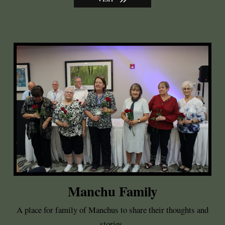
Manchu Family
A place for family of Manchus to share their thoughts and
stories.