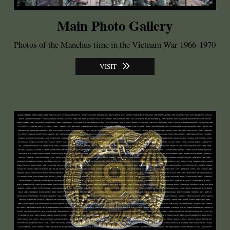
Main Photo Gallery
Photos of the Manchus time in the Vietnam War 1966-1970
VISIT