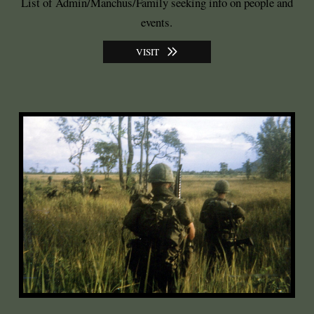
List of Admin/Manchus/Family seeking info on people and
events.
VISIT