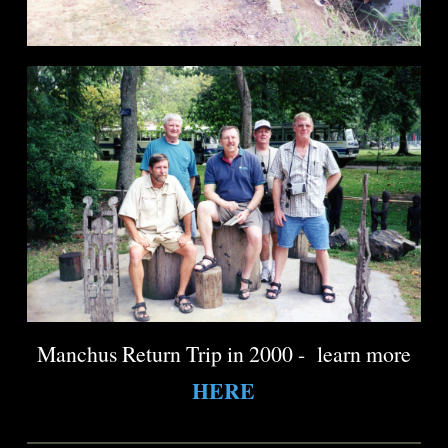
Manchus Return Trip in 2000 - learn more
HERE