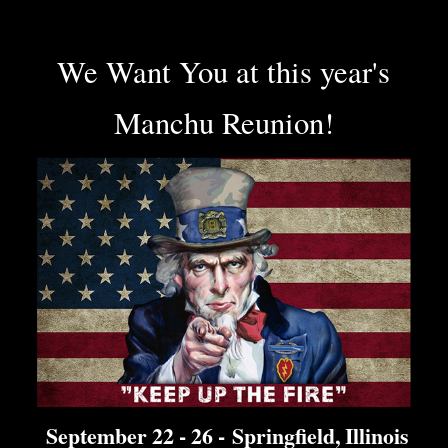
We Want You at this year's
Manchu Reunion!
September 22 - 26 -
Springfield, Illinois