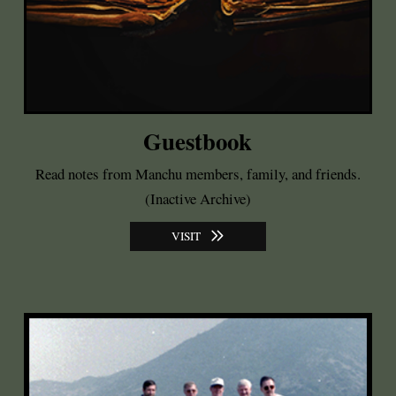
Guestbook
Read notes from Manchu members, family, and friends.
(Inactive Archive)
VISIT