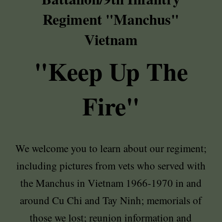
Regiment "Manchus"
Vietnam
"Keep Up The
Fire"
We welcome you to learn about our regiment;
including pictures from vets who served with
the Manchus in Vietnam 1966-1970 in and
around Cu Chi and Tay Ninh; memorials of
those we lost; reunion information and