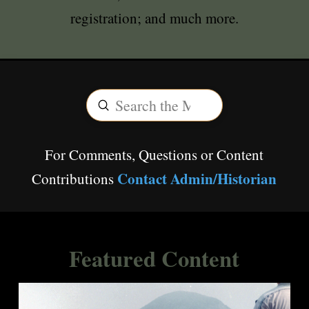
registration; and much more.
Submit
Search
For Comments, Questions or Content
Contact Admin/Historian
Contributions
Featured Content