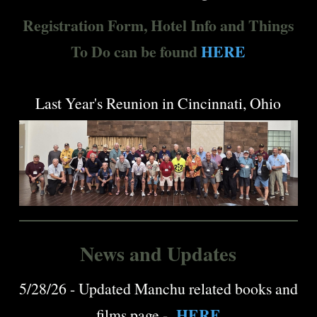
Registration Form, Hotel Info and Things
To Do can be found
HERE
Last Year's Reunion in Cincinnati, Ohio
News and Updates
5/28/26 - Updated Manchu related books and
HERE
films page -