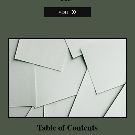
VISIT
Table of Contents