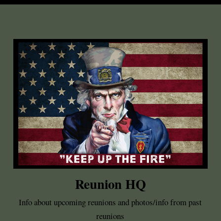
Reunion HQ
Info about upcoming reunions and photos/info from past
reunions