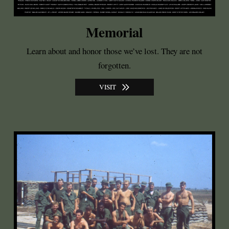
Memorial
Learn about and honor those we’ve lost. They are not
forgotten.
VISIT