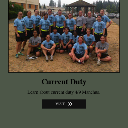
Current Duty
Learn about current duty 4/9 Manchus.
VISIT