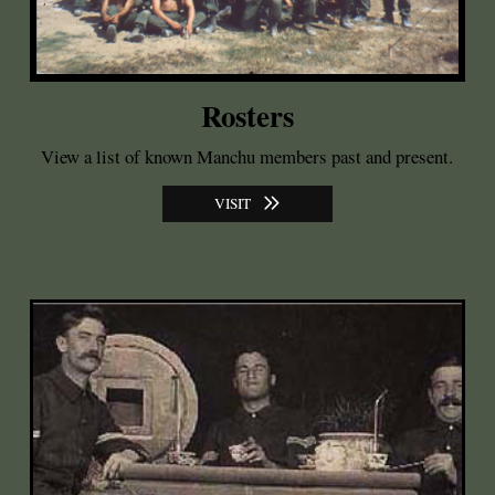
Rosters
View a list of known Manchu members past and present.
VISIT