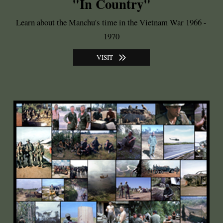
"In Country"
Learn about the Manchu's time in the Vietnam War 1966 -
1970
VISIT