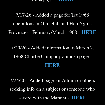
7/17/26 - Added a page for Tet 1968
operations in Gia Dinh and Hau Nghia
HERE
Provinces - February/March 1968 -
7/20/26 - Added information to March 2,
1968 Charlie Company ambush page -
HERE
7/24/26 - Added page for Admin or others
seeking info on a subject or someone who
HERE
served with the Manchus.