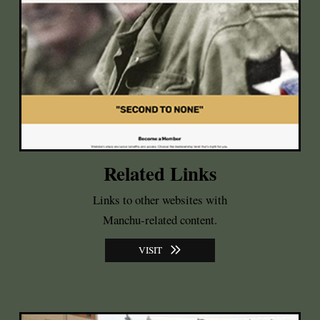
Related Links
Links to other websites with
Manchu-related content.
VISIT