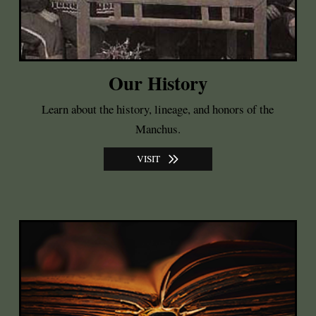
Our History
Learn about the history, lineage, and honors of the
Manchus.
VISIT