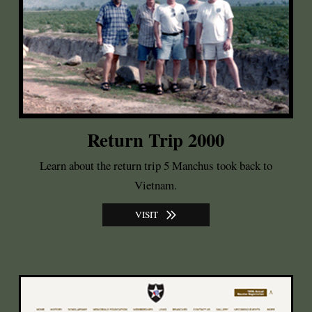
Return Trip 2000
Learn about the return trip 5 Manchus took back to
Vietnam.
VISIT