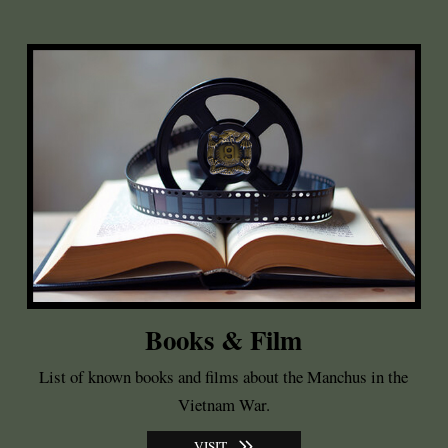
Books & Film
List of known books and films about the Manchus in the
Vietnam War.
VISIT