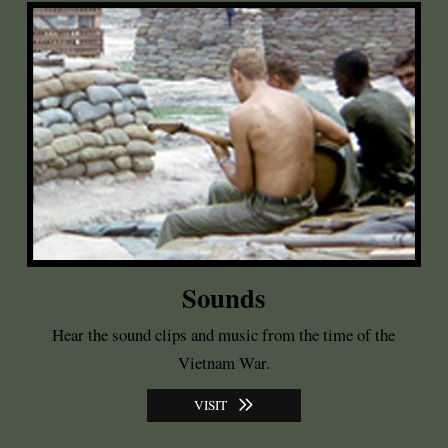
Sounds
Hear the sound clips and music from the time of the
Vietnam War.
VISIT