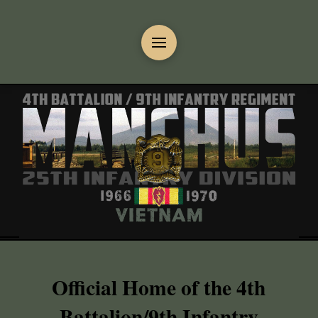
Official Home of the 4th
Battalion/9th Infantry