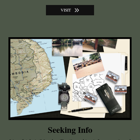
VISIT
Seeking Info