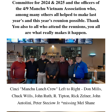
Committee for 2024 & 2025 and the officers of
the 4/9 Manchu Vietnam Association who,
among many others all helped to make last
year's and this year's reunion possible. Thank
You also to all who attend the reunions, you all
are what really makes it happen.
Cinci "Manchu Lunch Crew" Left to Right - Don Mills,
Chuck Wills, John Ruth, R. Tipton, Rick Zelner, John
Antolini, Peter Steciow Jr *missing Mel Shane