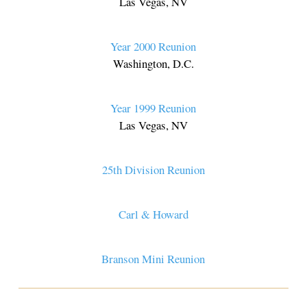
Las Vegas, NV
Year 2000 Reunion
Washington, D.C.
Year 1999 Reunion
Las Vegas, NV
25th Division Reunion
Carl & Howard
Branson Mini Reunion