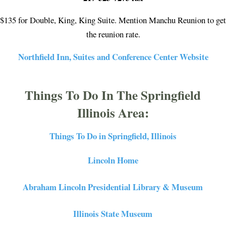
$135 for Double, King, King Suite. Mention Manchu Reunion to get
the reunion rate.
Northfield Inn, Suites and Conference Center Website
Things To Do In The Springfield
Illinois Area:
Things To Do in Springfield, Illinois
Lincoln Home
Abraham Lincoln Presidential Library & Museum
Illinois State Museum