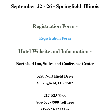
September 22 - 26 -
Springfield, Illinois
Registration Form -
Registration Form
Hotel Website and Information -
Northfield Inn, Suites and Conference Center
3280 Northfield Drive
Springfield, IL 62702
217-523-7900
866-577-7900 toll free
217-523-7273 fax