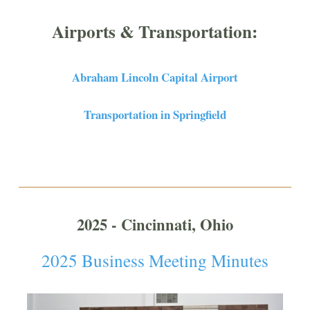
Airports & Transportation:
Abraham Lincoln Capital Airport
Transportation in Springfield
2025 - Cincinnati, Ohio
2025 Business Meeting Minutes