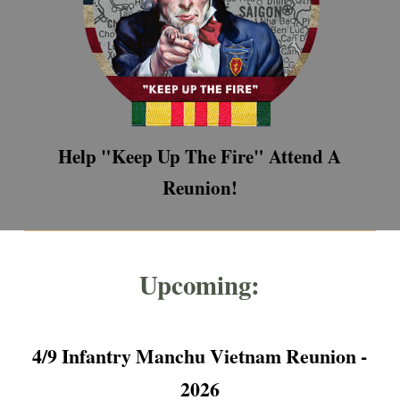
Help "Keep Up The Fire" Attend A
Reunion!
Upcoming:
4/9 Infantry Manchu Vietnam Reunion -
2026