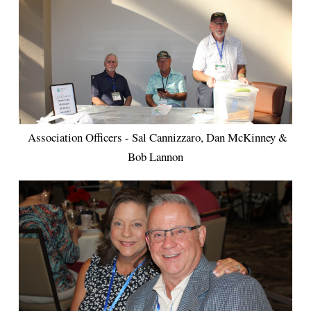
Association Officers - Sal Cannizzaro, Dan McKinney &
Bob Lannon