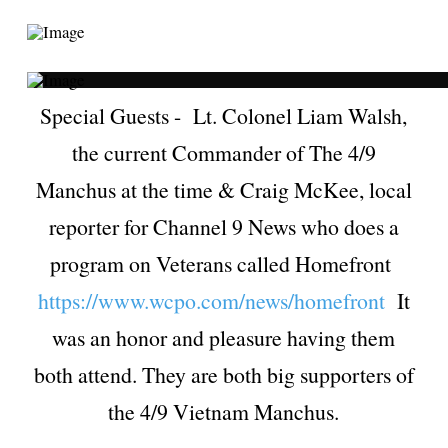
Special Guests - Lt. Colonel Liam Walsh,
the current Commander of The 4/9
Manchus at the time & Craig McKee, local
reporter for Channel 9 News who does a
program on Veterans called Homefront
https://www.wcpo.com/news/homefront
It
was an honor and pleasure having them
both attend. They are both big supporters of
the 4/9 Vietnam Manchus.