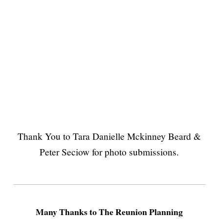
Thank You to Tara Danielle Mckinney Beard &
Peter Seciow for photo submissions.
Many Thanks to The Reunion Planning