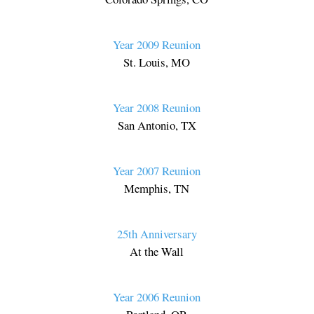
Year 2009 Reunion
St. Louis, MO
Year 2008 Reunion
San Antonio, TX
Year 2007 Reunion
Memphis, TN
25th Anniversary
At the Wall
Year 2006 Reunion