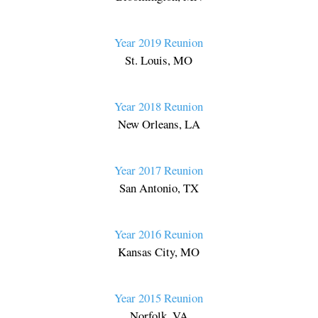
Year 2019 Reunion
St. Louis, MO
Year 2018 Reunion
New Orleans, LA
Year 2017 Reunion
San Antonio, TX
Year 2016 Reunion
Kansas City, MO
Year 2015 Reunion
Norfolk, VA