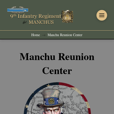
Home
Manchu Reunion Center
→
Manchu Reunion
Center