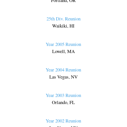
Portland, OR
25th Div. Reunion
Waikiki, HI
Year 2005 Reunion
Lowell, MA
Year 2004 Reunion
Las Vegas, NV
Year 2003 Reunion
Orlando, FL
Year 2002 Reunion