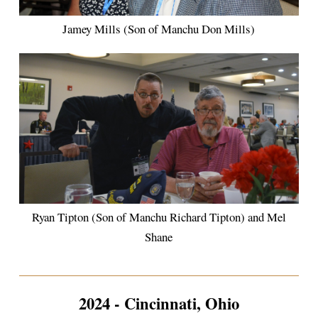
Jamey Mills (Son of Manchu Don Mills)
Ryan Tipton (Son of Manchu Richard Tipton) and Mel
Shane
2024 - Cincinnati, Ohio