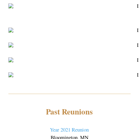
Past Reunions
Year 2021 Reunion
Bloomington, MN