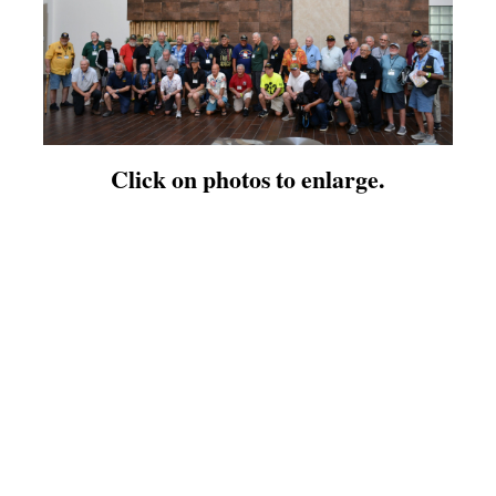
Click on photos to enlarge.