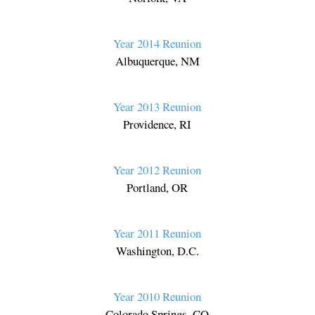
Year 2014 Reunion
Albuquerque, NM
Year 2013 Reunion
Providence, RI
Year 2012 Reunion
Portland, OR
Year 2011 Reunion
Washington, D.C.
Year 2010 Reunion
Colorado Springs, CO