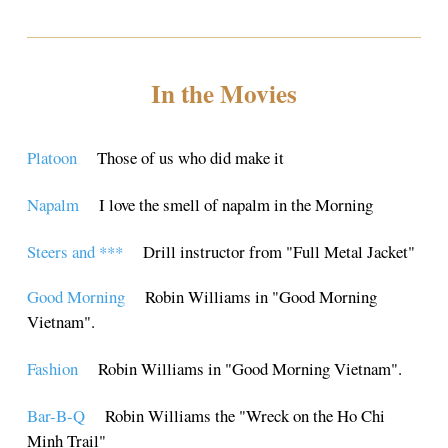
In the Movies
Platoon
Those of us who did make it
Napalm
I love the smell of napalm in the Morning
Steers and ***
Drill instructor from "Full Metal Jacket"
Good Morning
Robin Williams in "Good Morning
Vietnam".
Fashion
Robin Williams in "Good Morning Vietnam".
Bar-B-Q
Robin Williams the "Wreck on the Ho Chi
Minh Trail"