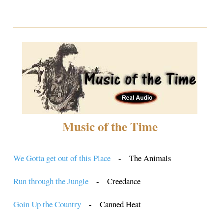
Music of the Time
We Gotta get out of this Place
- The Animals
Run through the Jungle
- Creedance
Goin Up the Country
- Canned Heat