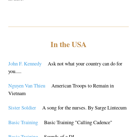
In the USA
John F. Kennedy
Ask not what your country can do for
you.....
Nguyen Van Thieu
American Troops to Remain in
Vietnam
Sister Soldier
A song for the nurses. By Sarge Lintecum
Basic Training
Basic Training "Calling Cadence"
Basic Training
Sounds of a DI....