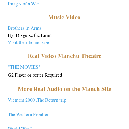
Images of a War
Music Video
Brothers in Arms
By: Disguise the Limit
Visit their home page
Real Video Manchu Theatre
"THE MOVIES"
G2 Player or better Required
More Real Audio on the Manch Site
Vietnam 2000..The Return trip
The Western Frontier
World War I