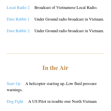
Local Radio 2
Broadcast of Vietnamese Local Radio.
Dave Rabbit 1
Under Ground radio broadcast in Vietnam.
Dave Rabbit 2
Under Ground radio broadcast in Vietnam.
In the Air
Start Up
A helicopter starting up..Low fluid pressure
warnings.
Dog Fight
A US Pilot in trouble over North Vietnam