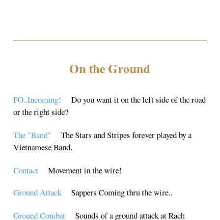
On the Ground
FO..Incoming!
Do you want it on the left side of the road
or the right side?
The "Band"
The Stars and Stripes forever played by a
Vietnamese Band.
Contact
Movement in the wire!
Ground Attack
Sappers Coming thru the wire..
Ground Combat
Sounds of a ground attack at Rach