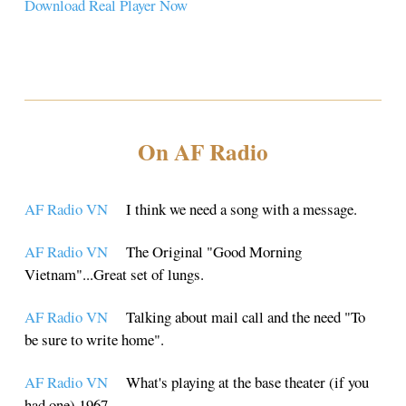
Download Real Player Now
On AF Radio
AF Radio VN
I think we need a song with a message.
AF Radio VN
The Original "Good Morning
Vietnam"...Great set of lungs.
AF Radio VN
Talking about mail call and the need "To
be sure to write home".
AF Radio VN
What's playing at the base theater (if you
had one) 1967