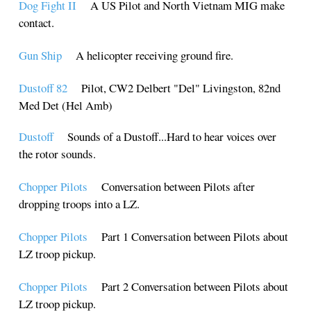
Dog Fight II
A US Pilot and North Vietnam MIG make
contact.
Gun Ship
A helicopter receiving ground fire.
Dustoff 82
Pilot, CW2 Delbert "Del" Livingston, 82nd
Med Det (Hel Amb)
Dustoff
Sounds of a Dustoff...Hard to hear voices over
the rotor sounds.
Chopper Pilots
Conversation between Pilots after
dropping troops into a LZ.
Chopper Pilots
Part 1 Conversation between Pilots about
LZ troop pickup.
Chopper Pilots
Part 2 Conversation between Pilots about
LZ troop pickup.