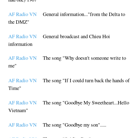
AF Radio VN
General information..."from the Delta to
the DMZ"
AF Radio VN
General broadcast and Chieu Hoi
information
AF Radio VN
The song "Why doesn't someone write to
me"
AF Radio VN
The song "If I could turn back the hands of
Time"
AF Radio VN
The song "Goodbye My Sweetheart...Hello
Vietnam"
AF Radio VN
The song "Goodbye my son".....