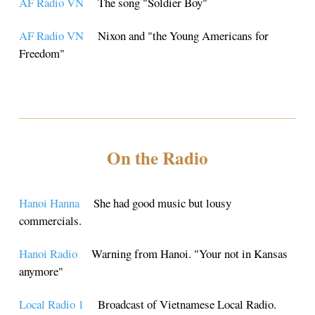
AF Radio VN
The song "Soldier Boy"
AF Radio VN
Nixon and "the Young Americans for
Freedom"
On the Radio
Hanoi Hanna
She had good music but lousy
commercials.
Hanoi Radio
Warning from Hanoi. "Your not in Kansas
anymore"
Local Radio 1
Broadcast of Vietnamese Local Radio.