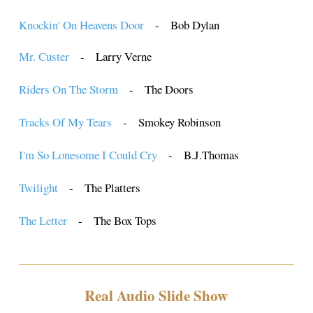
Knockin' On Heavens Door
- Bob Dylan
Mr. Custer
- Larry Verne
Riders On The Storm
- The Doors
Tracks Of My Tears
- Smokey Robinson
I'm So Lonesome I Could Cry
- B.J.Thomas
Twilight
- The Platters
The Letter
- The Box Tops
Real Audio Slide Show