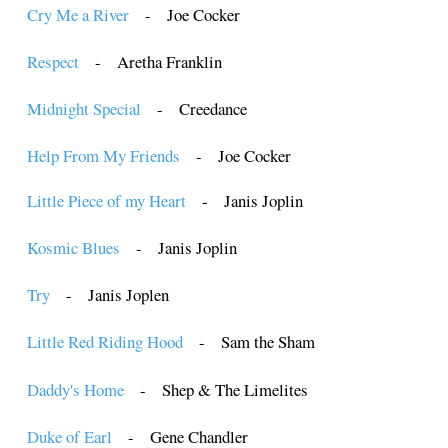
Cry Me a River
- Joe Cocker
Respect
- Aretha Franklin
Midnight Special
- Creedance
Help From My Friends
- Joe Cocker
Little Piece of my Heart
- Janis Joplin
Kosmic Blues
- Janis Joplin
Try
- Janis Joplen
Little Red Riding Hood
- Sam the Sham
Daddy's Home
- Shep & The Limelites
Duke of Earl
- Gene Chandler