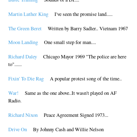
Martin Luther King
I've seen the promise land.....
The Green Beret
Written by Barry Sadler.. Vietnam 1967
Moon Landing
One small step for man....
Richard Daley
Chicago Mayor 1969 "The police are here
to"......
Fixin' To Die Rag
A popular protest song of the time..
War!
Same as the one above..It wasn't played on AF
Radio.
Richard Nixon
Peace Agreement Signed 1973...
Drive On
By Johnny Cash and Willie Nelson