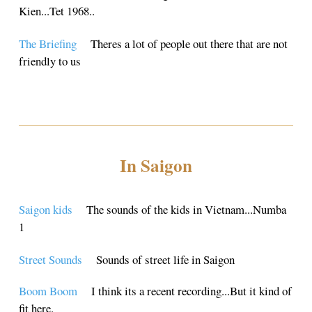
Kien...Tet 1968..
The Briefing
Theres a lot of people out there that are not
friendly to us
In Saigon
Saigon kids
The sounds of the kids in Vietnam...Numba
1
Street Sounds
Sounds of street life in Saigon
Boom Boom
I think its a recent recording...But it kind of
fit here.