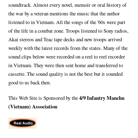
soundtrack. Almost every novel, memoir or oral history of
the war by a veteran mentions the music that the author
listened to in Vietnam. All the songs of the '60s were part
of the life in a combat zone. Troops listened to Sony radios,
Akai stereos and Teac tape decks and new troops arrived
weekly with the latest records from the states. Many of the
sound clips below were recorded on a reel to reel recorder
in Vietnam. They were then sent home and transferred to
cassette. The sound quality is not the best but it sounded
good to us back then.
4/9 Infantry Manchu
This Web Site is Sponsored by the
(Vietnam) Association