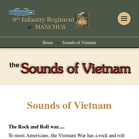
Home
Sounds of Vietnam
→
Sounds of Vietnam
The Rock and Roll war.....
To most Americans, the Vietnam War has a rock and roll