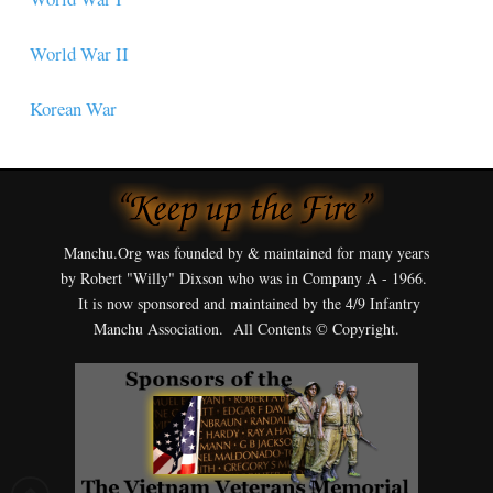
World War II
Korean War
Manchu.Org was founded by & maintained for many years
by Robert "Willy" Dixson who was in Company A - 1966.
It is now sponsored and maintained by the 4/9 Infantry
Manchu Association. All Contents © Copyright.