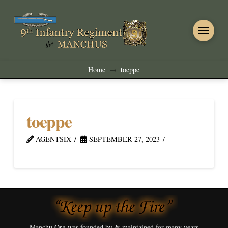
Home
toeppe
→
toeppe
AGENTSIX
SEPTEMBER 27, 2023
Manchu.Org was founded by & maintained for many years