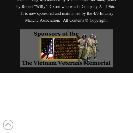
by Robert "Willy" Dixson who was in Company A - 1966.
It is now sponsored and maintained by the 4/9 Infantry
Manchu Association. All Contents © Copyright.