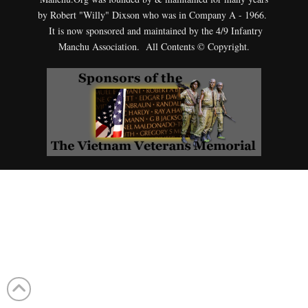
by Robert "Willy" Dixson who was in Company A - 1966.
It is now sponsored and maintained by the 4/9 Infantry
Manchu Association. All Contents © Copyright.