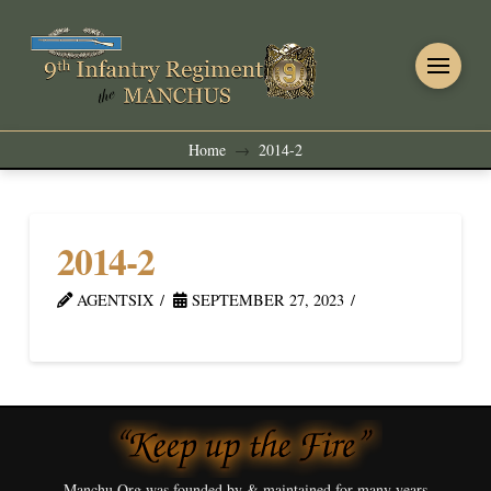
Home
2014-2
→
2014-2
AGENTSIX
SEPTEMBER 27, 2023
Manchu.Org was founded by & maintained for many years