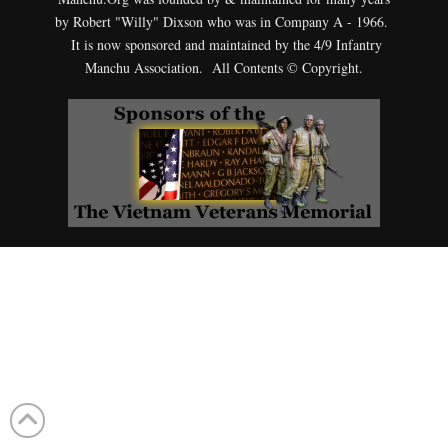
by Robert "Willy" Dixson who was in Company A - 1966.
It is now sponsored and maintained by the 4/9 Infantry
Manchu Association. All Contents © Copyright.