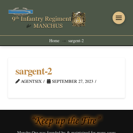
Home
sargent-2
→
sargent-2
AGENTSIX
SEPTEMBER 27, 2023
Manchu.Org was founded by & maintained for many years