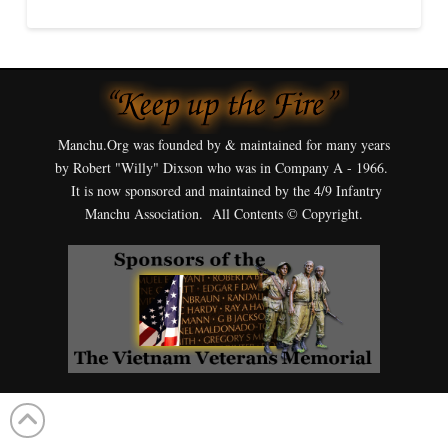
Manchu.Org was founded by & maintained for many years
by Robert "Willy" Dixson who was in Company A - 1966.
It is now sponsored and maintained by the 4/9 Infantry
Manchu Association. All Contents © Copyright.