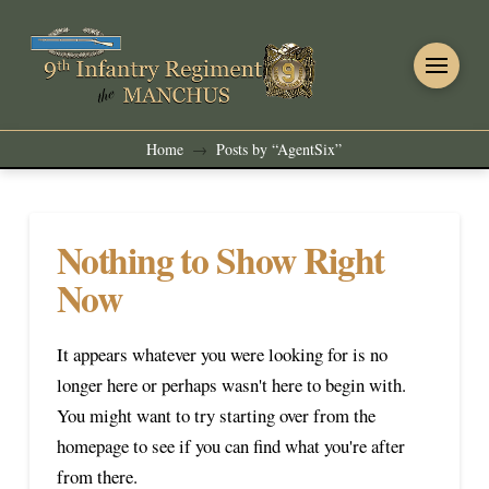
Home
Posts by “AgentSix”
→
Nothing to Show Right
Now
It appears whatever you were looking for is no
longer here or perhaps wasn't here to begin with.
You might want to try starting over from the
homepage to see if you can find what you're after
from there.