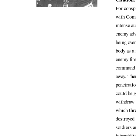
For conspi
with Comp
intense au
enemy adv
being ove
body as a
enemy fire
command g
away. Ther
penetratio
could be g
withdraw 
which thre
destroyed 
soldiers a
intrepidit