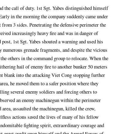
nd the call of duty. 1st Sgt. Yabes distinguished himself
 Early in the morning the company suddenly came under
t from 3 sides. Penetrating the defensive perimeter the
ved increasingly heavy fire and was in danger of
ost, 1st Sgt. Yabes shouted a warning and used his
by numerous grenade fragments, and despite the vicious
e the others in the command group to relocate. When the
thering hail of enemy fire to another bunker 50 meters
nt blank into the attacking Viet Cong stopping further
area, he moved them to a safer position where they
lling several enemy soldiers and forcing others to
 observed an enemy machinegun within the perimeter
 area, assaulted the machinegun, killed the crew,
lfless actions saved the lives of many of his fellow
indomitable fighting spirit, extraordinary courage and
flect great credit upon himself and the Armed Forces of