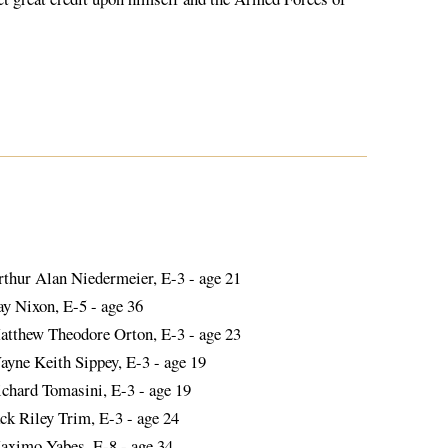
rthur Alan Niedermeier, E-3 - age 21
ay Nixon, E-5 - age 36
atthew Theodore Orton, E-3 - age 23
ayne Keith Sippey, E-3 - age 19
ichard Tomasini, E-3 - age 19
ck Riley Trim, E-3 - age 24
aximo Yabes, E-8 - age 34