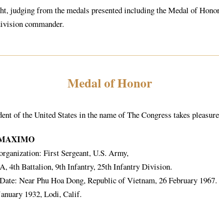
t, judging from the medals presented including the Medal of Honor, 
division commander.
Medal of Honor
dent of the United States in the name of The Congress takes pleasur
 MAXIMO
organization: First Sergeant, U.S. Army,
 4th Battalion, 9th Infantry, 25th Infantry Division.
 Date: Near Phu Hoa Dong, Republic of Vietnam, 26 February 1967.
January 1932, Lodi, Calif.