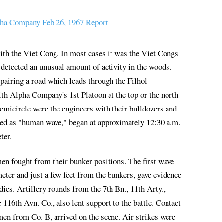
ha Company Feb 26, 1967 Report
ith the Viet Cong. In most cases it was the Viet Congs
detected an unusual amount of activity in the woods.
pairing a road which leads through the Filhol
ith Alpha Company's 1st Platoon at the top or the north
 semicircle were the engineers with their bulldozers and
med as "human wave," began at approximately 12:30 a.m.
ter.
n fought from their bunker positions. The first wave
eter and just a few feet from the bunkers, gave evidence
ies. Artillery rounds from the 7th Bn., 11th Arty.,
116th Avn. Co., also lent support to the battle. Contact
en from Co. B, arrived on the scene. Air strikes were