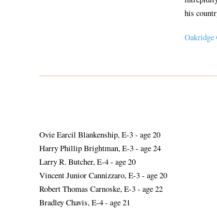
his countr
Oakridge
Ovie Earcil Blankenship, E-3 - age 20
Harry Phillip Brightman, E-3 - age 24
Larry R. Butcher, E-4 - age 20
Vincent Junior Cannizzaro, E-3 - age 20
Robert Thomas Carnoske, E-3 - age 22
Bradley Chavis, E-4 - age 21