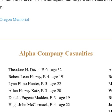
y.
 Oregon Memorial
Alpha Company Casualties
Theodore H. Davis, E-6 - age 32
A
Robert Leon Harvey, E-4 - age 19
R
Lynn Elmo Hunter, E-5 - age 22
M
Allan Harvey Katz, E-3 - age 20
W
Donald Eugene Madden, E-3 - age 19
R
Hugh John McCormack, E-4 - age 22
Ja
M