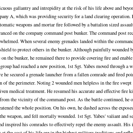
cuous gallantry and intrepidity at the risk of his life above and beyo
any A, which was providing security for a land clearing operation.
tomatic weapons and mortar fire followed by a battalion sized assaul
anced on the company command post bunker. The command post recei
rwhelmed. When several enemy grenades landed within the command p
 shield to protect others in the bunker. Although painfully wounded 
 on the bunker, he remained there to provide covering fire and enabl
roup had reached a new position, 1st Sgt. Yabes moved through a wi
e he secured a grenade launcher from a fallen comrade and fired poi
n of the perimeter. Noting 2 wounded men helpless in the fire swept 
iven medical treatment. He resumed his accurate and effective fire ki
from the vicinity of the command post. As the battle continued, he
atened the whole position. On his own, he dashed across the exposed
the weapon, and fell mortally wounded. 1st Sgt. Yabes' valiant and se
nd inspired his comrades to effectively repel the enemy assault. His 
y at the cost of his life are in the highest military traditions and re