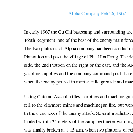
Alpha Company Feb 26, 1967
In early 1967 the Cu Chi basecamp and surrounding area
165th Regiment, one of the best of the enemy main forc
The two platoons of Alpha company had been conducting a
Plantation and past the village of Phu Hoa Dong. The de
side, the 2nd Platoon on the right or the east, and the A
gasoline supplies and the company command post. Late t
when the enemy poured in mortar, rifle grenade and mach
Using Chicom Assault rifles, carbines and machine guns
fell to the claymore mines and machinegun fire, but wer
to the closeness of the enemy attack. Several machetes,
landed within 25 meters of the camp perimeter warding of
was finally broken at 1:15 a.m. when two platoons of r