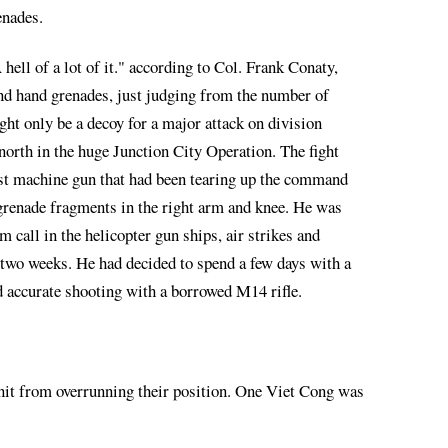
enades.
ell of a lot of it." according to Col. Frank Conaty,
 and hand grenades, just judging from the number of
ht only be a decoy for a major attack on division
north in the huge Junction City Operation. The fight
ist machine gun that had been tearing up the command
 grenade fragments in the right arm and knee. He was
call in the helicopter gun ships, air strikes and
two weeks. He had decided to spend a few days with a
d accurate shooting with a borrowed M14 rifle.
unit from overrunning their position. One Viet Cong was