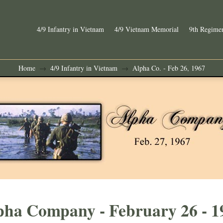
4/9 Infantry in Vietnam
4/9 Vietnam Memorial
9th Regimen
Home
4/9 Infantry in Vietnam
Alpha Co. - Feb 26, 1967
→
→
pha Company - February 26 - 1