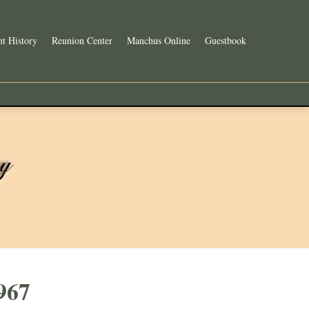
t History
Reunion Center
Manchus Online
Guestbook
967