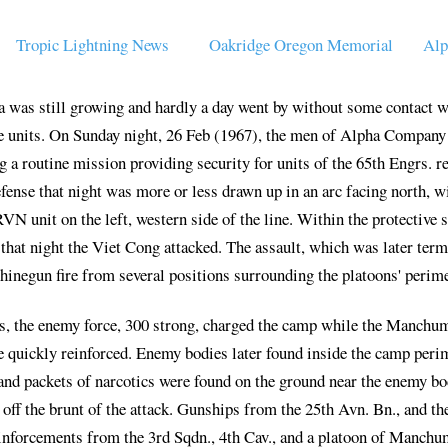
Tropic Lightning News
Oakridge Oregon Memorial
Alp
 was still growing and hardly a day went by without some contact w
e units. On Sunday night, 26 Feb (1967), the men of Alpha Company 
 routine mission providing security for units of the 65th Engrs. re
fense that night was more or less drawn up in an arc facing north, w
RVN unit on the left, western side of the line. Within the protective
hat night the Viet Cong attacked. The assault, which was later ter
inegun fire from several positions surrounding the platoons' perime
, the enemy force, 300 strong, charged the camp while the Manchume
e quickly reinforced. Enemy bodies later found inside the camp perim
 and packets of narcotics were found on the ground near the enemy bod
f the brunt of the attack. Gunships from the 25th Avn. Bn., and the 
einforcements from the 3rd Sqdn., 4th Cav., and a platoon of Manchum