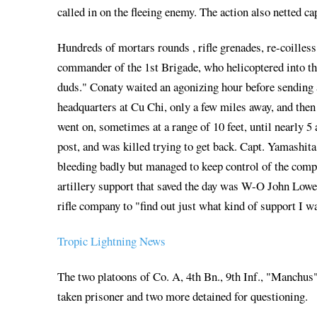
called in on the fleeing enemy. The action also netted
Hundreds of mortars rounds , rifle grenades, re-coilless
commander of the 1st Brigade, who helicoptered into the 
duds." Conaty waited an agonizing hour before sending a
headquarters at Cu Chi, only a few miles away, and then 
went on, sometimes at a range of 10 feet, until nearly
post, and was killed trying to get back. Capt. Yamashit
bleeding badly but managed to keep control of the compa
artillery support that saved the day was W-O John Lowe
rifle company to "find out just what kind of support I 
Tropic Lightning News
The two platoons of Co. A, 4th Bn., 9th Inf., "Manchus
taken prisoner and two more detained for questioning.