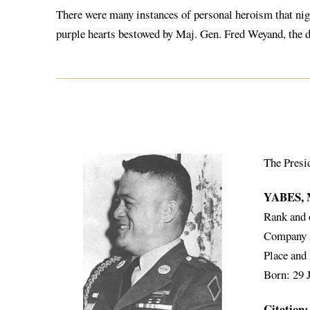
There were many instances of personal heroism that nigh
purple hearts bestowed by Maj. Gen. Fred Weyand, the 
The Presi
YABES,
Rank and 
Company A,
Place and
Born: 29 
Citation: