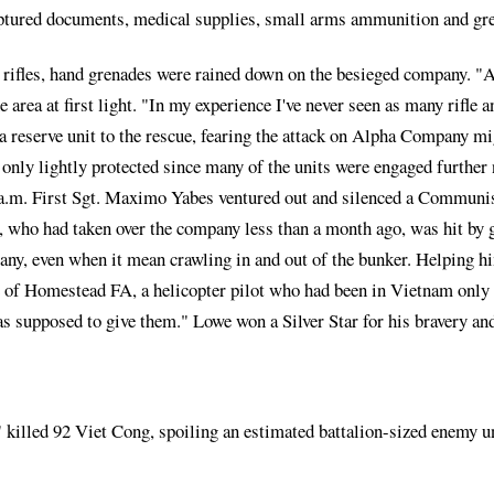
 captured documents, medical supplies, small arms ammunition and gr
 rifles, hand grenades were rained down on the besieged company. "A h
area at first light. "In my experience I've never seen as many rifle
 reserve unit to the rescue, fearing the attack on Alpha Company mig
only lightly protected since many of the units were engaged further 
 5 a.m. First Sgt. Maximo Yabes ventured out and silenced a Commun
a, who had taken over the company less than a month ago, was hit by
ny, even when it mean crawling in and out of the bunker. Helping him 
 of Homestead FA, a helicopter pilot who had been in Vietnam only 
was supposed to give them." Lowe won a Silver Star for his bravery an
" killed 92 Viet Cong, spoiling an estimated battalion-sized enemy 