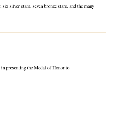
six silver stars, seven bronze stars, and the many
e in presenting the Medal of Honor to