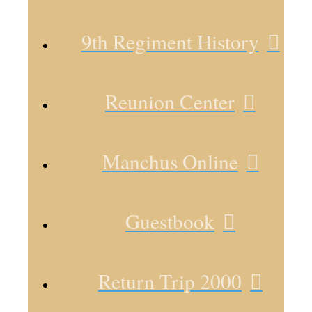
9th Regiment History
Reunion Center
Manchus Online
Guestbook
Return Trip 2000