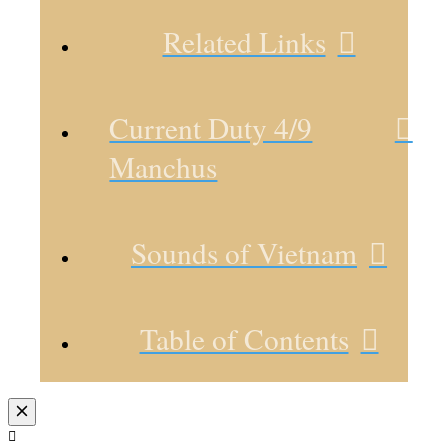
Related Links
Current Duty 4/9
Manchus
Sounds of Vietnam
Table of Contents