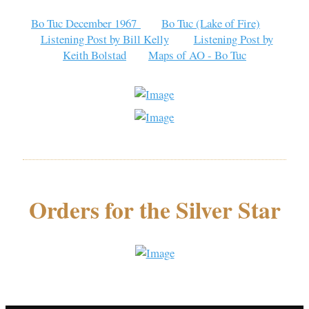
Bo Tuc December 1967
Bo Tuc (Lake of Fire)
Listening Post by Bill Kelly
Listening Post by
Keith Bolstad
Maps of AO - Bo Tuc
Orders for the Silver Star