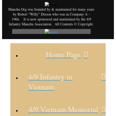
Manchu.Org was founded by & maintained for many years
by Robert "Willy" Dixson who was in Company A -
1966. It is now sponsored and maintained by the 4/9
Infantry Manchu Association. All Contents © Copyright.
Home Page
4/9 Infantry in
Vietnam
4/9 Vietnam Memorial