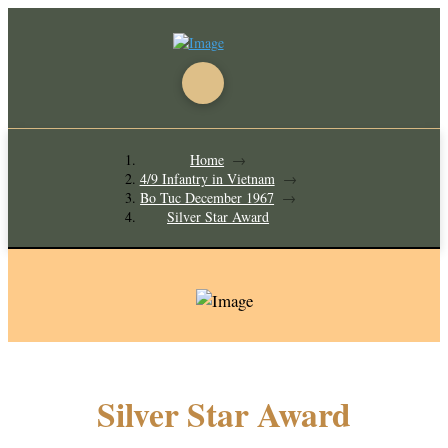
Home
→
4/9 Infantry in Vietnam
→
Bo Tuc December 1967
→
Silver Star Award
Silver Star Award