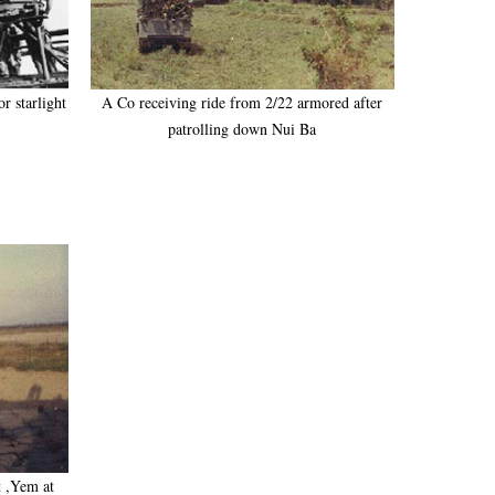
r starlight
A Co receiving ride from 2/22 armored after
patrolling down Nui Ba
t ,Yem at