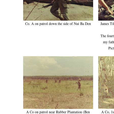
Co. A on patrol down the side of Nui Ba Den
James Til
The four
my fath
Pic
A Co on patrol near Rubber Plantation (Ben
A Co, 1s