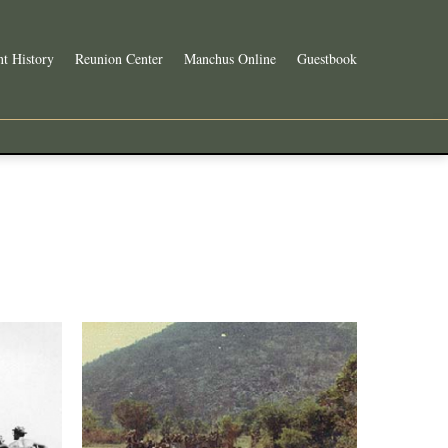
t History
Reunion Center
Manchus Online
Guestbook