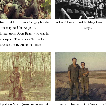
ton front left, I think the guy beside
A Co at French Fort building tower fo
him may be John Angelini.
scope.
th man up is Doug Bean, who was in
ers squad. This is also Nui Ba Den
tures sent in by Shannon Tilton
t platoon Medic (name unknown) at
James Tilton with Kit Carson Scou