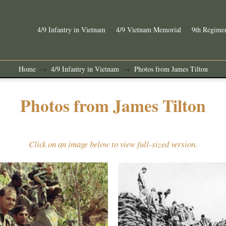
4/9 Infantry in Vietnam
4/9 Vietnam Memorial
9th Regimen
Home
4/9 Infantry in Vietnam
Photos from James Tilton
→
→
Photos from James Tilton
Click on an image below to view full-sized version.