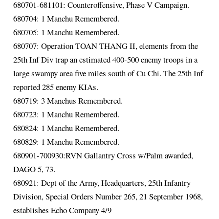
680701-681101: Counteroffensive, Phase V Campaign.
680704: 1 Manchu Remembered.
680705: 1 Manchu Remembered.
680707: Operation TOAN THANG II, elements from the
25th Inf Div trap an estimated 400-500 enemy troops in a
large swampy area five miles south of Cu Chi. The 25th Inf
reported 285 enemy KIAs.
680719: 3 Manchus Remembered.
680723: 1 Manchu Remembered.
680824: 1 Manchu Remembered.
680829: 1 Manchu Remembered.
680901-700930:RVN Gallantry Cross w/Palm awarded,
DAGO 5, 73.
680921: Dept of the Army, Headquarters, 25th Infantry
Division, Special Orders Number 265, 21 September 1968,
establishes Echo Company 4/9