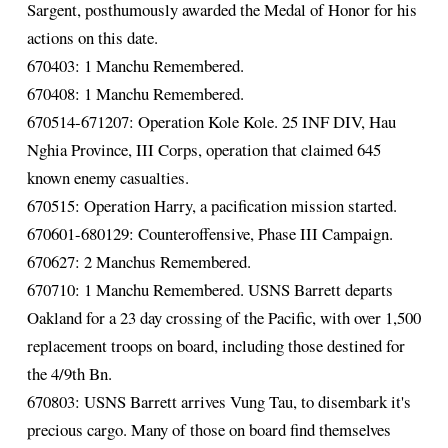
Sargent, posthumously awarded the Medal of Honor for his
actions on this date.
670403: 1 Manchu Remembered.
670408: 1 Manchu Remembered.
670514-671207: Operation Kole Kole. 25 INF DIV, Hau
Nghia Province, III Corps, operation that claimed 645
known enemy casualties.
670515: Operation Harry, a pacification mission started.
670601-680129: Counteroffensive, Phase III Campaign.
670627: 2 Manchus Remembered.
670710: 1 Manchu Remembered. USNS Barrett departs
Oakland for a 23 day crossing of the Pacific, with over 1,500
replacement troops on board, including those destined for
the 4/9th Bn.
670803: USNS Barrett arrives Vung Tau, to disembark it's
precious cargo. Many of those on board find themselves