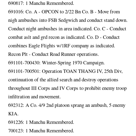
690817: 1 Manchu Remembered.
691016: Co. A - OPCON to 2/22 Bn Co. B - Move from
nigh ambushes into FSB Sedgwich and conduct stand down.
Conduct night ambushes in area indicated. Co. C - Conduct
combat aslt and grd recon as indicated. Co. D - Conduct
combines Eagle Flights w/1RF company as indicated.
Recon Plt - Conduct Road Runner operations.
691101-700430: Winter-Spring 1970 Campaign.
691101-700501: Operation TOAN THANG IV, 25th Div,
continuation of the allied search and destroy operations
throughout III Corps and IV Corps to prohibit enemy troop
infiltration and movement.
692312: A Co. 4/9 2nd platoon sprang an ambush, 5 enemy
KIA.
691226: 1 Manchu Remembered.
700123: 1 Manchu Remembered.