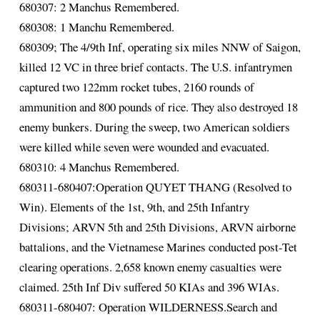
680307: 2 Manchus Remembered.
680308: 1 Manchu Remembered.
680309; The 4/9th Inf, operating six miles NNW of Saigon,
killed 12 VC in three brief contacts. The U.S. infantrymen
captured two 122mm rocket tubes, 2160 rounds of
ammunition and 800 pounds of rice. They also destroyed 18
enemy bunkers. During the sweep, two American soldiers
were killed while seven were wounded and evacuated.
680310: 4 Manchus Remembered.
680311-680407:Operation QUYET THANG (Resolved to
Win). Elements of the 1st, 9th, and 25th Infantry
Divisions; ARVN 5th and 25th Divisions, ARVN airborne
battalions, and the Vietnamese Marines conducted post-Tet
clearing operations. 2,658 known enemy casualties were
claimed. 25th Inf Div suffered 50 KIAs and 396 WIAs.
680311-680407: Operation WILDERNESS.Search and