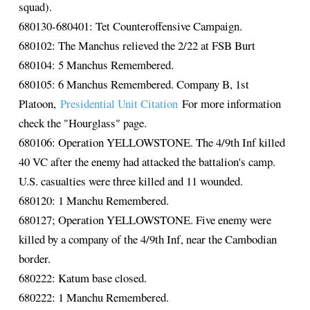
squad).
680130-680401: Tet Counteroffensive Campaign.
680102: The Manchus relieved the 2/22 at FSB Burt
680104: 5 Manchus Remembered.
680105: 6 Manchus Remembered. Company B, 1st
Platoon,
Presidential Unit Citation
For more information
check the "Hourglass" page.
680106: Operation YELLOWSTONE. The 4/9th Inf killed
40 VC after the enemy had attacked the battalion's camp.
U.S. casualties were three killed and 11 wounded.
680120: 1 Manchu Remembered.
680127; Operation YELLOWSTONE. Five enemy were
killed by a company of the 4/9th Inf, near the Cambodian
border.
680222: Katum base closed.
680222: 1 Manchu Remembered.