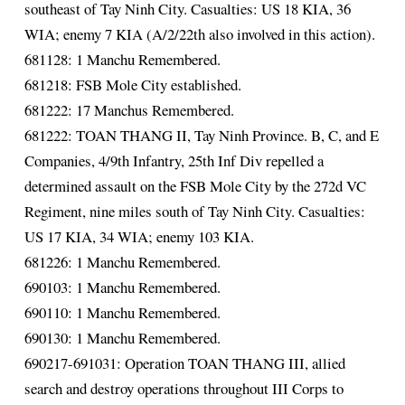
southeast of Tay Ninh City. Casualties: US 18 KIA, 36
WIA; enemy 7 KIA (A/2/22th also involved in this action).
681128: 1 Manchu Remembered.
681218: FSB Mole City established.
681222: 17 Manchus Remembered.
681222: TOAN THANG II, Tay Ninh Province. B, C, and E
Companies, 4/9th Infantry, 25th Inf Div repelled a
determined assault on the FSB Mole City by the 272d VC
Regiment, nine miles south of Tay Ninh City. Casualties:
US 17 KIA, 34 WIA; enemy 103 KIA.
681226: 1 Manchu Remembered.
690103: 1 Manchu Remembered.
690110: 1 Manchu Remembered.
690130: 1 Manchu Remembered.
690217-691031: Operation TOAN THANG III, allied
search and destroy operations throughout III Corps to