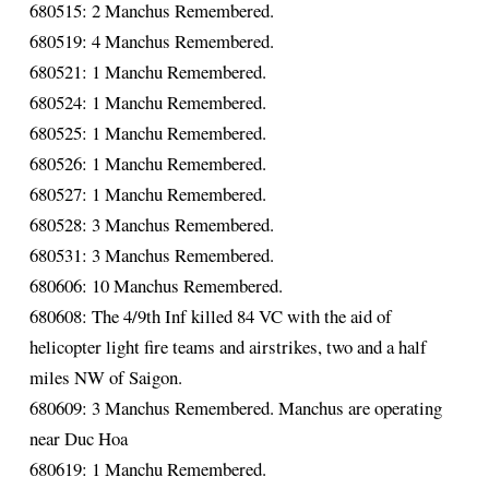
680515: 2 Manchus Remembered.
680519: 4 Manchus Remembered.
680521: 1 Manchu Remembered.
680524: 1 Manchu Remembered.
680525: 1 Manchu Remembered.
680526: 1 Manchu Remembered.
680527: 1 Manchu Remembered.
680528: 3 Manchus Remembered.
680531: 3 Manchus Remembered.
680606: 10 Manchus Remembered.
680608: The 4/9th Inf killed 84 VC with the aid of
helicopter light fire teams and airstrikes, two and a half
miles NW of Saigon.
680609: 3 Manchus Remembered. Manchus are operating
near Duc Hoa
680619: 1 Manchu Remembered.