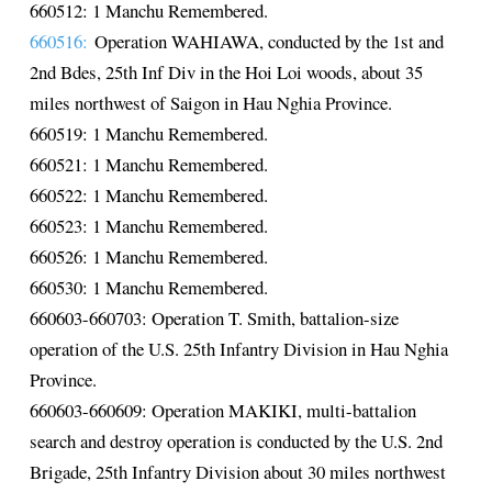
660512: 1 Manchu Remembered.
660516:
Operation WAHIAWA, conducted by the 1st and
2nd Bdes, 25th Inf Div in the Hoi Loi woods, about 35
miles northwest of Saigon in Hau Nghia Province.
660519: 1 Manchu Remembered.
660521: 1 Manchu Remembered.
660522: 1 Manchu Remembered.
660523: 1 Manchu Remembered.
660526: 1 Manchu Remembered.
660530: 1 Manchu Remembered.
660603-660703: Operation T. Smith, battalion-size
operation of the U.S. 25th Infantry Division in Hau Nghia
Province.
660603-660609: Operation MAKIKI, multi-battalion
search and destroy operation is conducted by the U.S. 2nd
Brigade, 25th Infantry Division about 30 miles northwest