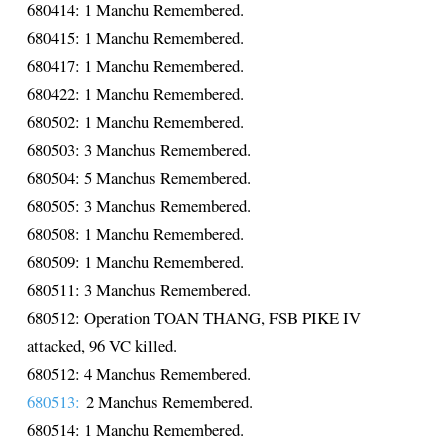
680414: 1 Manchu Remembered.
680415: 1 Manchu Remembered.
680417: 1 Manchu Remembered.
680422: 1 Manchu Remembered.
680502: 1 Manchu Remembered.
680503: 3 Manchus Remembered.
680504: 5 Manchus Remembered.
680505: 3 Manchus Remembered.
680508: 1 Manchu Remembered.
680509: 1 Manchu Remembered.
680511: 3 Manchus Remembered.
680512: Operation TOAN THANG, FSB PIKE IV
attacked, 96 VC killed.
680512: 4 Manchus Remembered.
680513:
2 Manchus Remembered.
680514: 1 Manchu Remembered.