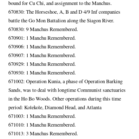
bound for Cu Chi, and assignment to the Manchus.
670830: The Horseshoe, A, B and D 4/9 Inf companies
battle the Go Mon Battalion along the Siagon River.
670830: 9 Manchus Remembered.
670901: 1 Manchu Remembered.
670906: 1 Manchu Remembered.
670907: 1 Manchu Remembered.
670929: 1 Manchu Remembered.
670930: 1 Manchu Remembered.
671002: Operation Kunia, a phase of Operation Barking
Sands, was to deal with longtime Communist sanctuaries
in the Ho Bo Woods. Other operations during this time
period: Kolekole, Diamond Head, and Atlanta
671003: 1 Manchu Remembered.
671010: 1 Manchu Remembered.
671013: 3 Manchus Remembered.