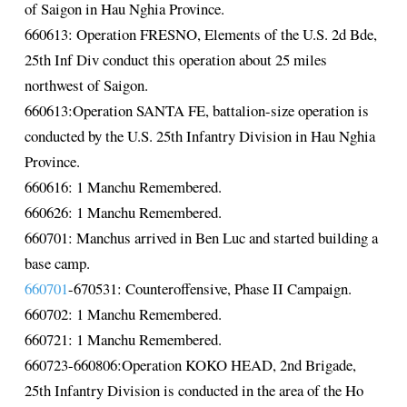
of Saigon in Hau Nghia Province.
660613: Operation FRESNO, Elements of the U.S. 2d Bde,
25th Inf Div conduct this operation about 25 miles
northwest of Saigon.
660613:Operation SANTA FE, battalion-size operation is
conducted by the U.S. 25th Infantry Division in Hau Nghia
Province.
660616: 1 Manchu Remembered.
660626: 1 Manchu Remembered.
660701: Manchus arrived in Ben Luc and started building a
base camp.
660701
-670531: Counteroffensive, Phase II Campaign.
660702: 1 Manchu Remembered.
660721: 1 Manchu Remembered.
660723-660806:Operation KOKO HEAD, 2nd Brigade,
25th Infantry Division is conducted in the area of the Ho