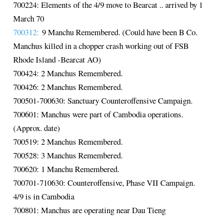
700224: Elements of the 4/9 move to Bearcat .. arrived by 1
March 70
700312:
9 Manchu Remembered. (Could have been B Co.
Manchus killed in a chopper crash working out of FSB
Rhode Island -Bearcat AO)
700424: 2 Manchus Remembered.
700426: 2 Manchus Remembered.
700501-700630: Sanctuary Counteroffensive Campaign.
700601: Manchus were part of Cambodia operations.
(Approx. date)
700519: 2 Manchus Remembered.
700528: 3 Manchus Remembered.
700620: 1 Manchu Remembered.
700701-710630: Counteroffensive, Phase VII Campaign.
4/9 is in Cambodia
700801: Manchus are operating near Dau Tieng