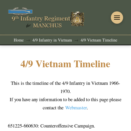
Home
4/9 Infantry in Vietnam
4/9 Vietnam Timeline
→
→
4/9 Vietnam Timeline
This is the timeline of the 4/9 Infantry in Vietnam 1966-
1970.
If you have any information to be added to this page please
contact the
Webmaster
.
651225-660630: Counteroffensive Campaign.