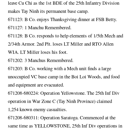
leave Cu Chi as the 1st BDE of the 25th Infantry Division
makes Tay Ninh its permanent base camp.
671123: B Co. enjoys Thanksgiving dinner at FSB Betty.
671127: 1 Manchu Remembered.
671128: B Co. responds to help elements of 1/5th Mech and
2/34th Armor. 2nd Plt. loses LT Miller and RTO Allen
WIA. LT Miller loses his foot.
671202: 3 Manchus Remembered.
671203: B Co. working with a Mech unit finds a large
unoccupied VC base camp in the Boi Loi Woods, and food
and equipment are evacuated.
671208-680224: Operation Yellowstone. The 25th Inf Div
operation in War Zone C (Tay Ninh Province) claimed
1,254 known enemy casualties.
671208-680311: Operation Saratoga. Commenced at the
same time as YELLOWSTONE, 25th Inf Div operations in