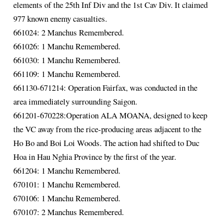
elements of the 25th Inf Div and the 1st Cav Div. It claimed
977 known enemy casualties.
661024: 2 Manchus Remembered.
661026: 1 Manchu Remembered.
661030: 1 Manchu Remembered.
661109: 1 Manchu Remembered.
661130-671214: Operation Fairfax, was conducted in the
area immediately surrounding Saigon.
661201-670228:Operation ALA MOANA, designed to keep
the VC away from the rice-producing areas adjacent to the
Ho Bo and Boi Loi Woods. The action had shifted to Duc
Hoa in Hau Nghia Province by the first of the year.
661204: 1 Manchu Remembered.
670101: 1 Manchu Remembered.
670106: 1 Manchu Remembered.
670107: 2 Manchus Remembered.