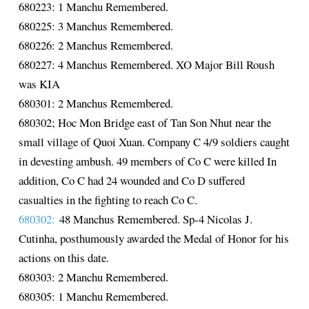
680223: 1 Manchu Remembered.
680225: 3 Manchus Remembered.
680226: 2 Manchus Remembered.
680227: 4 Manchus Remembered. XO Major Bill Roush
was KIA
680301: 2 Manchus Remembered.
680302; Hoc Mon Bridge east of Tan Son Nhut near the
small village of Quoi Xuan. Company C 4/9 soldiers caught
in devesting ambush. 49 members of Co C were killed In
addition, Co C had 24 wounded and Co D suffered
casualties in the fighting to reach Co C.
680302:
48 Manchus Remembered. Sp-4 Nicolas J.
Cutinha, posthumously awarded the Medal of Honor for his
actions on this date.
680303: 2 Manchu Remembered.
680305: 1 Manchu Remembered.