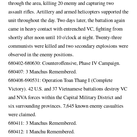
through the area, killing 20 enemy and capturing two
assault rifles. Artillery and armed helicopters supported the
unit throughout the day. Two days later, the battalion again
came in heavy contact with entrenched VC, fighting from
shortly after noon until 10 o'clock at night. Twenty-three
communists were killed and two secondary explosions were
observed in the enemy positions.
680402-680630: Counteroffensive, Phase IV Campaign.
680407: 3 Manchus Remembered.
680408-690531: Operation Toan Thang I (Complete
Victory). 42 U.S. and 37 Vietnamese battalions destroy VC
and NVA forces within the Capital Military District and
six surrounding provinces. 7,645 known enemy casualties
were claimed.
680411: 3 Manchus Remembered.
680412: 1 Manchu Remembered.