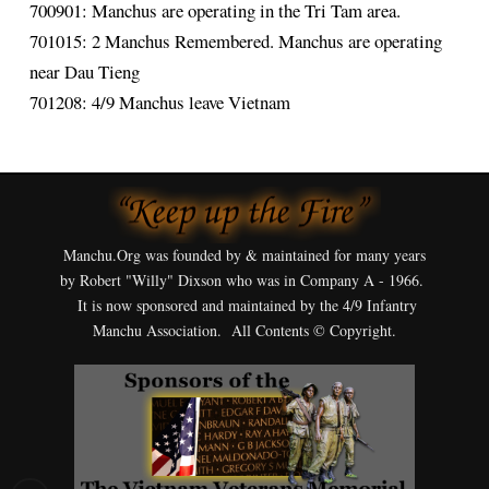
700901: Manchus are operating in the Tri Tam area.
701015: 2 Manchus Remembered. Manchus are operating
near Dau Tieng
701208: 4/9 Manchus leave Vietnam
Manchu.Org was founded by & maintained for many years
by Robert "Willy" Dixson who was in Company A - 1966.
It is now sponsored and maintained by the 4/9 Infantry
Manchu Association. All Contents © Copyright.