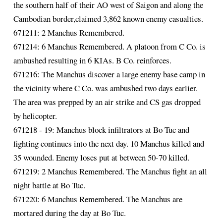
the southern half of their AO west of Saigon and along the
Cambodian border,claimed 3,862 known enemy casualties.
671211: 2 Manchus Remembered.
671214: 6 Manchus Remembered. A platoon from C Co. is
ambushed resulting in 6 KIAs. B Co. reinforces.
671216: The Manchus discover a large enemy base camp in
the vicinity where C Co. was ambushed two days earlier.
The area was prepped by an air strike and CS gas dropped
by helicopter.
671218 - 19: Manchus block infiltrators at Bo Tuc and
fighting continues into the next day. 10 Manchus killed and
35 wounded. Enemy loses put at between 50-70 killed.
671219: 2 Manchus Remembered. The Manchus fight an all
night battle at Bo Tuc.
671220: 6 Manchus Remembered. The Manchus are
mortared during the day at Bo Tuc.