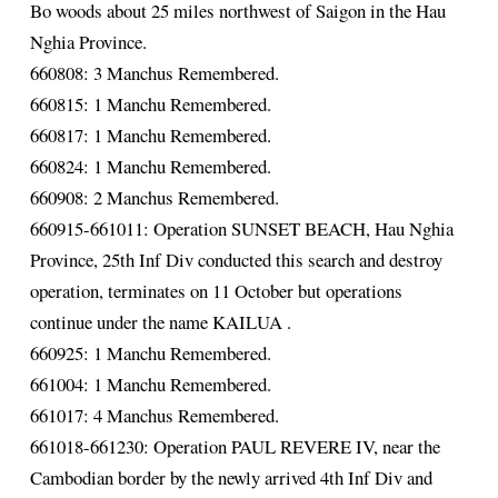
Bo woods about 25 miles northwest of Saigon in the Hau
Nghia Province.
660808: 3 Manchus Remembered.
660815: 1 Manchu Remembered.
660817: 1 Manchu Remembered.
660824: 1 Manchu Remembered.
660908: 2 Manchus Remembered.
660915-661011: Operation SUNSET BEACH, Hau Nghia
Province, 25th Inf Div conducted this search and destroy
operation, terminates on 11 October but operations
continue under the name KAILUA .
660925: 1 Manchu Remembered.
661004: 1 Manchu Remembered.
661017: 4 Manchus Remembered.
661018-661230: Operation PAUL REVERE IV, near the
Cambodian border by the newly arrived 4th Inf Div and