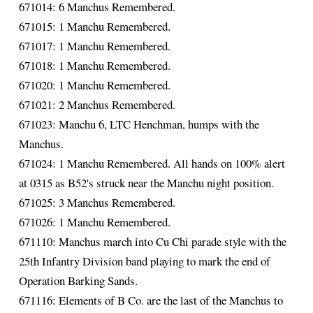
671014: 6 Manchus Remembered.
671015: 1 Manchu Remembered.
671017: 1 Manchu Remembered.
671018: 1 Manchu Remembered.
671020: 1 Manchu Remembered.
671021: 2 Manchus Remembered.
671023: Manchu 6, LTC Henchman, humps with the
Manchus.
671024: 1 Manchu Remembered. All hands on 100% alert
at 0315 as B52's struck near the Manchu night position.
671025: 3 Manchus Remembered.
671026: 1 Manchu Remembered.
671110: Manchus march into Cu Chi parade style with the
25th Infantry Division band playing to mark the end of
Operation Barking Sands.
671116: Elements of B Co. are the last of the Manchus to