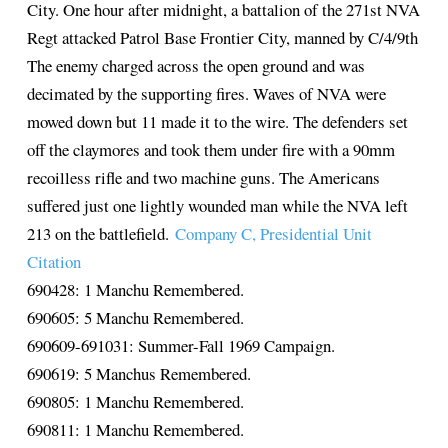
City. One hour after midnight, a battalion of the 271st NVA
Regt attacked Patrol Base Frontier City, manned by C/4/9th
The enemy charged across the open ground and was
decimated by the supporting fires. Waves of NVA were
mowed down but 11 made it to the wire. The defenders set
off the claymores and took them under fire with a 90mm
recoilless rifle and two machine guns. The Americans
suffered just one lightly wounded man while the NVA left
213 on the battlefield.
Company C, Presidential Unit
Citation
690428: 1 Manchu Remembered.
690605: 5 Manchu Remembered.
690609-691031: Summer-Fall 1969 Campaign.
690619: 5 Manchus Remembered.
690805: 1 Manchu Remembered.
690811: 1 Manchu Remembered.