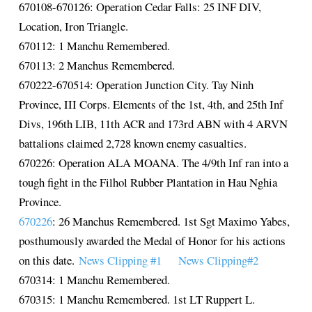
670108-670126: Operation Cedar Falls: 25 INF DIV,
Location, Iron Triangle.
670112: 1 Manchu Remembered.
670113: 2 Manchus Remembered.
670222-670514: Operation Junction City. Tay Ninh
Province, III Corps. Elements of the 1st, 4th, and 25th Inf
Divs, 196th LIB, 11th ACR and 173rd ABN with 4 ARVN
battalions claimed 2,728 known enemy casualties.
670226: Operation ALA MOANA. The 4/9th Inf ran into a
tough fight in the Filhol Rubber Plantation in Hau Nghia
Province.
670226
: 26 Manchus Remembered. 1st Sgt Maximo Yabes,
posthumously awarded the Medal of Honor for his actions
on this date.
News Clipping #1
News Clipping#2
670314: 1 Manchu Remembered.
670315: 1 Manchu Remembered. 1st LT Ruppert L.