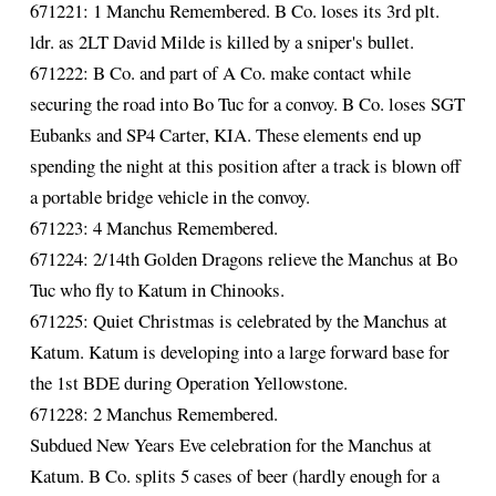
671221: 1 Manchu Remembered. B Co. loses its 3rd plt.
ldr. as 2LT David Milde is killed by a sniper's bullet.
671222: B Co. and part of A Co. make contact while
securing the road into Bo Tuc for a convoy. B Co. loses SGT
Eubanks and SP4 Carter, KIA. These elements end up
spending the night at this position after a track is blown off
a portable bridge vehicle in the convoy.
671223: 4 Manchus Remembered.
671224: 2/14th Golden Dragons relieve the Manchus at Bo
Tuc who fly to Katum in Chinooks.
671225: Quiet Christmas is celebrated by the Manchus at
Katum. Katum is developing into a large forward base for
the 1st BDE during Operation Yellowstone.
671228: 2 Manchus Remembered.
Subdued New Years Eve celebration for the Manchus at
Katum. B Co. splits 5 cases of beer (hardly enough for a