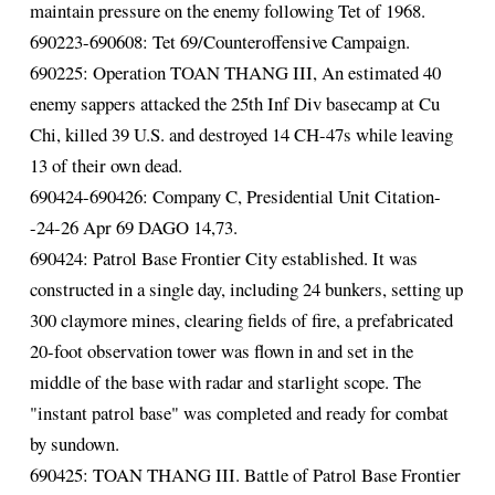
maintain pressure on the enemy following Tet of 1968.
690223-690608: Tet 69/Counteroffensive Campaign.
690225: Operation TOAN THANG III, An estimated 40
enemy sappers attacked the 25th Inf Div basecamp at Cu
Chi, killed 39 U.S. and destroyed 14 CH-47s while leaving
13 of their own dead.
690424-690426: Company C, Presidential Unit Citation-
-24-26 Apr 69 DAGO 14,73.
690424: Patrol Base Frontier City established. It was
constructed in a single day, including 24 bunkers, setting up
300 claymore mines, clearing fields of fire, a prefabricated
20-foot observation tower was flown in and set in the
middle of the base with radar and starlight scope. The
"instant patrol base" was completed and ready for combat
by sundown.
690425: TOAN THANG III. Battle of Patrol Base Frontier