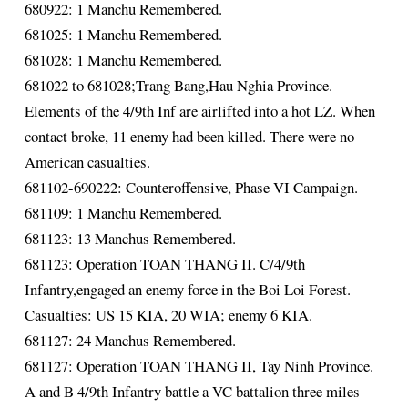
680922: 1 Manchu Remembered.
681025: 1 Manchu Remembered.
681028: 1 Manchu Remembered.
681022 to 681028;Trang Bang,Hau Nghia Province.
Elements of the 4/9th Inf are airlifted into a hot LZ. When
contact broke, 11 enemy had been killed. There were no
American casualties.
681102-690222: Counteroffensive, Phase VI Campaign.
681109: 1 Manchu Remembered.
681123: 13 Manchus Remembered.
681123: Operation TOAN THANG II. C/4/9th
Infantry,engaged an enemy force in the Boi Loi Forest.
Casualties: US 15 KIA, 20 WIA; enemy 6 KIA.
681127: 24 Manchus Remembered.
681127: Operation TOAN THANG II, Tay Ninh Province.
A and B 4/9th Infantry battle a VC battalion three miles