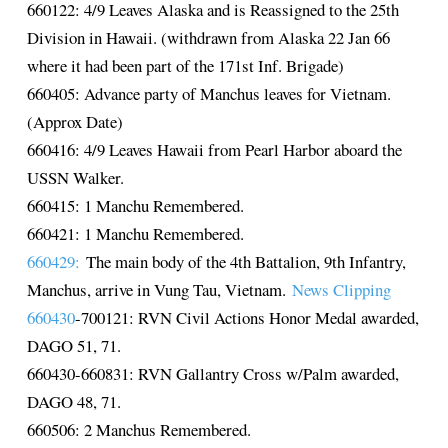
660122: 4/9 Leaves Alaska and is Reassigned to the 25th
Division in Hawaii. (withdrawn from Alaska 22 Jan 66
where it had been part of the 171st Inf. Brigade)
660405: Advance party of Manchus leaves for Vietnam.
(Approx Date)
660416: 4/9 Leaves Hawaii from Pearl Harbor aboard the
USSN Walker.
660415: 1 Manchu Remembered.
660421: 1 Manchu Remembered.
660429:
The main body of the 4th Battalion, 9th Infantry,
Manchus, arrive in Vung Tau, Vietnam.
News Clipping
660430
-700121: RVN Civil Actions Honor Medal awarded,
DAGO 51, 71.
660430-660831: RVN Gallantry Cross w/Palm awarded,
DAGO 48, 71.
660506: 2 Manchus Remembered.