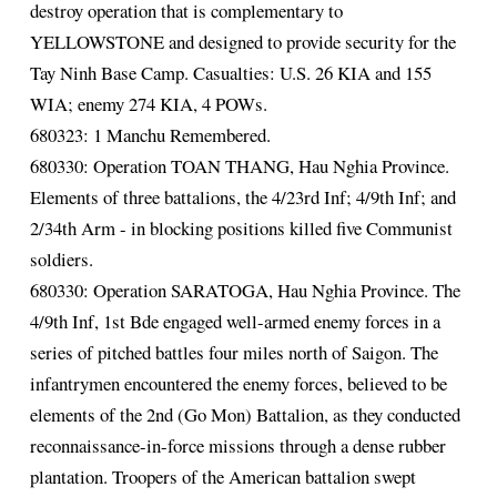
destroy operation that is complementary to
YELLOWSTONE and designed to provide security for the
Tay Ninh Base Camp. Casualties: U.S. 26 KIA and 155
WIA; enemy 274 KIA, 4 POWs.
680323: 1 Manchu Remembered.
680330: Operation TOAN THANG, Hau Nghia Province.
Elements of three battalions, the 4/23rd Inf; 4/9th Inf; and
2/34th Arm - in blocking positions killed five Communist
soldiers.
680330: Operation SARATOGA, Hau Nghia Province. The
4/9th Inf, 1st Bde engaged well-armed enemy forces in a
series of pitched battles four miles north of Saigon. The
infantrymen encountered the enemy forces, believed to be
elements of the 2nd (Go Mon) Battalion, as they conducted
reconnaissance-in-force missions through a dense rubber
plantation. Troopers of the American battalion swept