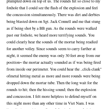
plumpled down on top of us. The rounds hit so close to my
foxhole that I could see the flash of the explosion and feel
the concussion simultaneously. There was dirt and derbies
being blasted down on Sgt. Jack Connell and me that stung
as if being shot by a BB gun. As the rounds were walked
past our foxhole, we heard more terrifying sounds. You
could clearly hear the sounds of the mortar being readied
for another volley. Since sounds seem to carry farther at
night, it seemed the enemy was only 30 feet away from our
position~ the mortar actually sounded as if was being fired
from inside our perimeter. You could hear the ..click-clank"
ofmetal hitting metal as more and more rounds were being
dropped down the mortar tube. Then the long wait for the
rounds to hit; then the hissing sound; then the explosion
and concussion. I felt more helpless to defend myself on
this night more than any other time in Viet Nam. I was