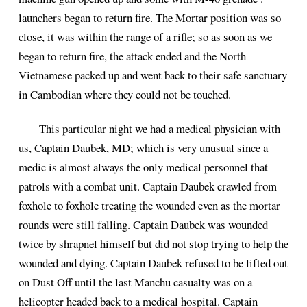
launchers began to return fire. The Mortar position was so
close, it was within the range of a rifle; so as soon as we
began to return fire, the attack ended and the North
Vietnamese packed up and went back to their safe sanctuary
in Cambodian where they could not be touched.
This particular night we had a medical physician with
us, Captain Daubek, MD; which is very unusual since a
medic is almost always the only medical personnel that
patrols with a combat unit. Captain Daubek crawled from
foxhole to foxhole treating the wounded even as the mortar
rounds were still falling. Captain Daubek was wounded
twice by shrapnel himself but did not stop trying to help the
wounded and dying. Captain Daubek refused to be lifted out
on Dust Off until the last Manchu casualty was on a
helicopter headed back to a medical hospital. Captain