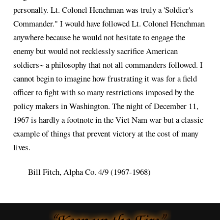
personally. Lt. Colonel Henchman was truly a 'Soldier's
Commander." I would have followed Lt. Colonel Henchman
anywhere because he would not hesitate to engage the
enemy but would not recklessly sacrifice American
soldiers~ a philosophy that not all commanders followed. I
cannot begin to imagine how frustrating it was for a field
officer to fight with so many restrictions imposed by the
policy makers in Washington. The night of December 11,
1967 is hardly a footnote in the Viet Nam war but a classic
example of things that prevent victory at the cost of many
lives.
Bill Fitch, Alpha Co. 4/9 (1967-1968)