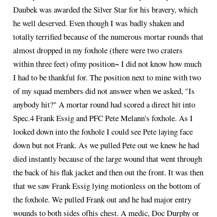
Daubek was awarded the Silver Star for his bravery, which
he well deserved. Even though I was badly shaken and
totally terrified because of the numerous mortar rounds that
almost dropped in my foxhole (there were two craters
within three feet) ofmy position~ I did not know how much
I had to be thankful for. The position next to mine with two
of my squad members did not answer when we asked, "Is
anybody hit?" A mortar round had scored a direct hit into
Spec.4 Frank Essig and PFC Pete Melann's foxhole. As I
looked down into the foxhole I could see Pete laying face
down but not Frank. As we pulled Pete out we knew he had
died instantly because of the large wound that went through
the back of his flak jacket and then out the front. It was then
that we saw Frank Essig lying motionless on the bottom of
the foxhole. We pulled Frank out and he had major entry
wounds to both sides ofhis chest. A medic, Doc Durphy or