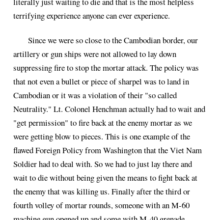
literally just waiting to die and that is the most helpless
terrifying experience anyone can ever experience.
Since we were so close to the Cambodian border, our
artillery or gun ships were not allowed to lay down
suppressing fire to stop the mortar attack. The policy was
that not even a bullet or piece of sharpel was to land in
Cambodian or it was a violation of their "so called
Neutrality." Lt. Colonel Henchman actually had to wait and
"get permission" to fire back at the enemy mortar as we
were getting blow to pieces. This is one example of the
flawed Foreign Policy from Washington that the Viet Nam
Soldier had to deal with. So we had to just lay there and
wait to die without being given the means to fight back at
the enemy that was killing us. Finally after the third or
fourth volley of mortar rounds, someone with an M-60
machine gun opened up and some with M-40 grenade .