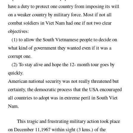
have a duty to protect one country from imposing its will
on a weaker country by military force. Most if not all
combat soldiers in Viet Nam had one if not two clear
objectives:
(1) to allow the South Vietnamese people to decide on
what kind of government they wanted even if it was a
corrupt one.
(2) To stay alive and hope the 12- month tour goes by
quickly.
American national security was not really threatened but
certainly, the democratic process that the USA encouraged
all countries to adopt was in extreme peril in South Viet
Nam.
This tragic and frustrating military action took place
on December 11,1967 within sight (3 kms.) of the