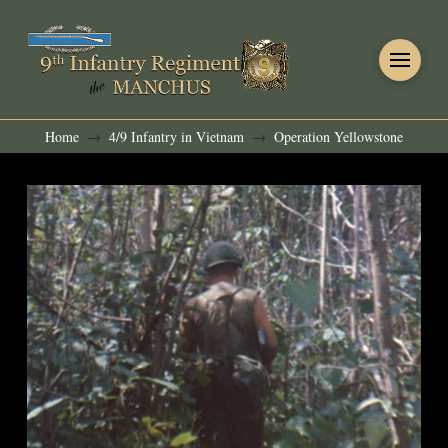
Home
4/9 Infantry in Vietnam
Operation Yellowstone
→
→