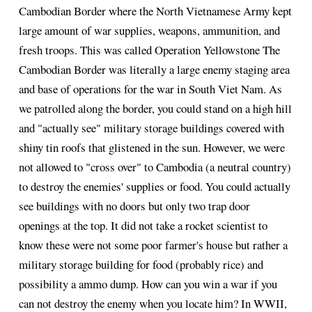
Cambodian Border where the North Vietnamese Army kept
large amount of war supplies, weapons, ammunition, and
fresh troops. This was called Operation Yellowstone The
Cambodian Border was literally a large enemy staging area
and base of operations for the war in South Viet Nam. As
we patrolled along the border, you could stand on a high hill
and "actually see" military storage buildings covered with
shiny tin roofs that glistened in the sun. However, we were
not allowed to "cross over" to Cambodia (a neutral country)
to destroy the enemies' supplies or food. You could actually
see buildings with no doors but only two trap door
openings at the top. It did not take a rocket scientist to
know these were not some poor farmer's house but rather a
military storage building for food (probably rice) and
possibility a ammo dump. How can you win a war if you
can not destroy the enemy when you locate him? In WWII,