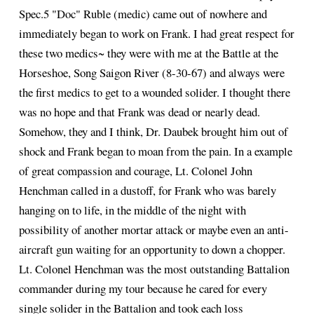
Spec.5 "Doc" Ruble (medic) came out of nowhere and
immediately began to work on Frank. I had great respect for
these two medics~ they were with me at the Battle at the
Horseshoe, Song Saigon River (8-30-67) and always were
the first medics to get to a wounded solider. I thought there
was no hope and that Frank was dead or nearly dead.
Somehow, they and I think, Dr. Daubek brought him out of
shock and Frank began to moan from the pain. In a example
of great compassion and courage, Lt. Colonel John
Henchman called in a dustoff, for Frank who was barely
hanging on to life, in the middle of the night with
possibility of another mortar attack or maybe even an anti-
aircraft gun waiting for an opportunity to down a chopper.
Lt. Colonel Henchman was the most outstanding Battalion
commander during my tour because he cared for every
single solider in the Battalion and took each loss