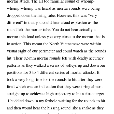
mortar attack. The all too familiar sound of whomp-
whomp-whomp was heard as mortar rounds were being
dropped down the firing tube. However, this was "very
different" in that you could hear aloud explosion as the
round left the mortar tube. You do not hear actually a
mortar this loud unless you very close to the mortar that is
in action. This meant the North Vietnamese were within
visual sight of our perimeter and could watch as the rounds
hit. Their 82-mm mortar rounds fell with deadly accuracy
patterns as they walked a series of volleys up and down our
positions for 3 to 4 different series of mortar attacks. It
took a very long time for the rounds to hit after they were
fired which was an indication that they were firing almost
straight up to achieve a high trajectory to hit a close target.
.I huddled down in my foxhole waiting for the rounds to hit
and then would hear the hissing sound like a snake as they