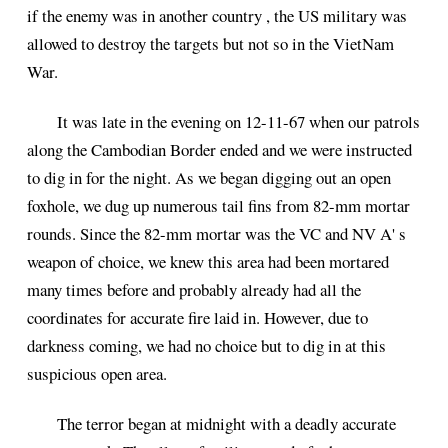
if the enemy was in another country , the US military was
allowed to destroy the targets but not so in the VietNam
War.
It was late in the evening on 12-11-67 when our patrols
along the Cambodian Border ended and we were instructed
to dig in for the night. As we began digging out an open
foxhole, we dug up numerous tail fins from 82-mm mortar
rounds. Since the 82-mm mortar was the VC and NV A' s
weapon of choice, we knew this area had been mortared
many times before and probably already had all the
coordinates for accurate fire laid in. However, due to
darkness coming, we had no choice but to dig in at this
suspicious open area.
The terror began at midnight with a deadly accurate