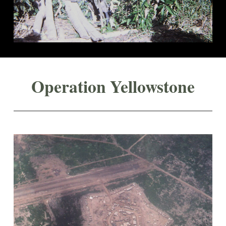
Operation Yellowstone