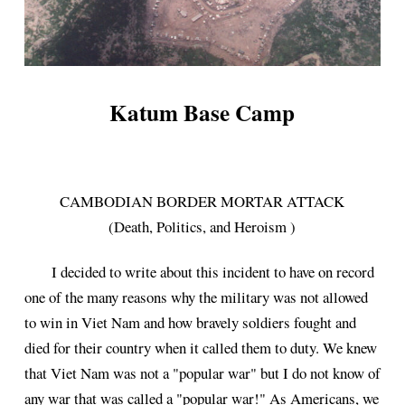
Katum Base Camp
CAMBODIAN BORDER MORTAR ATTACK
(Death, Politics, and Heroism )
I decided to write about this incident to have on record
one of the many reasons why the military was not allowed
to win in Viet Nam and how bravely soldiers fought and
died for their country when it called them to duty. We knew
that Viet Nam was not a "popular war" but I do not know of
any war that was called a "popular war!" As Americans, we