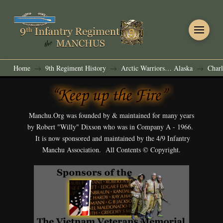
Home
9th Regiment History
Arctic Warriors… Alaska
Charl
→
→
→
Manchu.Org was founded by & maintained for many years
by Robert "Willy" Dixson who was in Company A - 1966.
It is now sponsored and maintained by the 4/9 Infantry
Manchu Association. All Contents © Copyright.