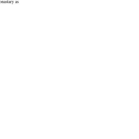
onastary as