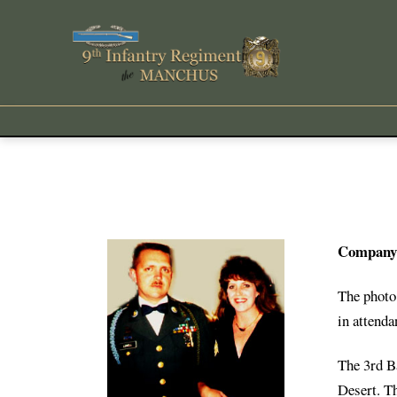
Company 
The photo 
in attenda
The 3rd B
Desert. T