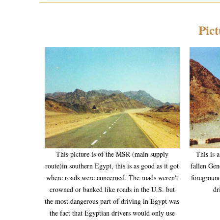
Pict
This picture is of the MSR (main supply
This is 
route)in southern Egypt, this is as good as it got
fallen Gen
where roads were concerned. The roads weren't
foreground
crowned or banked like roads in the U.S. but
dr
the most dangerous part of driving in Egypt was
the fact that Egyptian drivers would only use