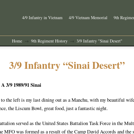
4/9 Infantry in Vietnam
4/9 Vietnam Memorial
9th Regimen
Home
9th Regiment History
3/9 Infantry "Sinai Desert"
→
→
3/9 Infantry “Sinai Desert”
A 3/9 1989/91 Sinai
to the left is my last dining out as a Manchu, with my beautiful wife
nce, the Liscum Bowl, great food, just a fantastic night.
attalion served as the United States Battalion Task Force in the Mu
he MFO was formed as a result of the Camp David Accords and the s