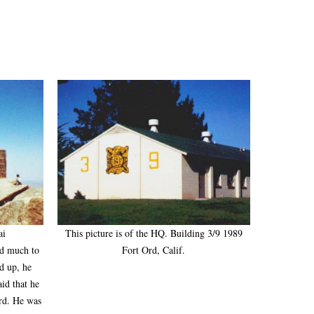
ai
This picture is of the HQ. Building 3/9 1989
nd much to
Fort Ord, Calif.
d up, he
aid that he
Ord. He was