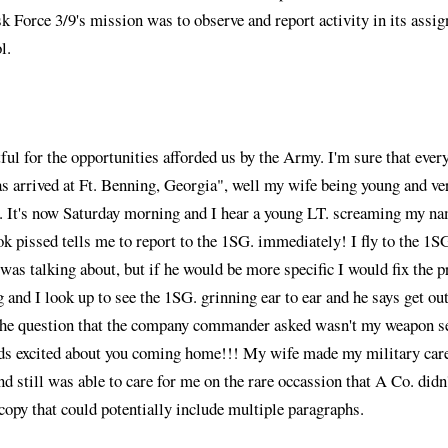
sk Force 3/9's mission was to observe and report activity in its assig
l.
ul for the opportunities afforded us by the Army. I'm sure that eve
as arrived at Ft. Benning, Georgia", well my wife being young and v
ly. It's now Saturday morning and I hear a young LT. screaming my nam
pissed tells me to report to the 1SG. immediately! I fly to the 1SG.
e was talking about, but if he would be more specific I would fix the
g and I look up to see the 1SG. grinning ear to ear and he says get 
n the question that the company commander asked wasn't my weapon se
kids excited about you coming home!!! My wife made my military care
d still was able to care for me on the rare occassion that A Co. didn
 copy that could potentially include multiple paragraphs.