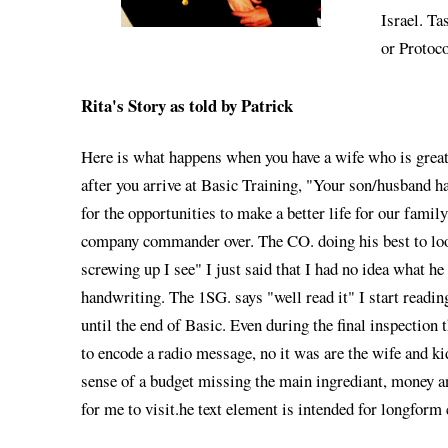
Israel. Ta
or Protoco
Rita's Story as told by Patrick
Here is what happens when you have a wife who is greatf
after you arrive at Basic Training, "Your son/husband h
for the opportunities to make a better life for our fami
company commander over. The CO. doing his best to look 
screwing up I see" I just said that I had no idea what h
handwriting. The 1SG. says "well read it" I start readin
until the end of Basic. Even during the final inspectio
to encode a radio message, no it was are the wife and 
sense of a budget missing the main ingrediant, money an
for me to visit.he text element is intended for longform