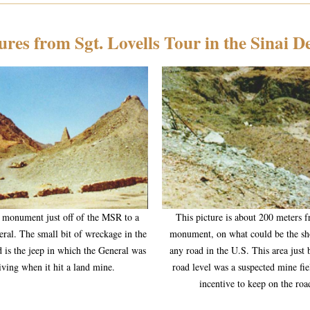
ures from Sgt. Lovells Tour in the Sinai D
a monument just off of the MSR to a
This picture is about 200 meters 
eral. The small bit of wreckage in the
monument, on what could be the sh
 is the jeep in which the General was
any road in the U.S. This area just
iving when it hit a land mine.
road level was a suspected mine fie
incentive to keep on the roa