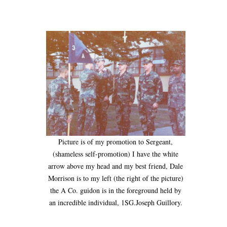
Picture is of my promotion to Sergeant,
(shameless self-promotion) I have the white
arrow above my head and my best friend, Dale
Morrison is to my left (the right of the picture)
the A Co. guidon is in the foreground held by
an incredible individual, 1SG.Joseph Guillory.