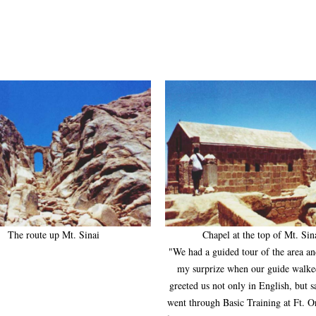
The route up Mt. Sinai
Chapel at the top of Mt. Sin
"We had a guided tour of the area a
my surprize when our guide walke
greeted us not only in English, but s
went through Basic Training at Ft. 