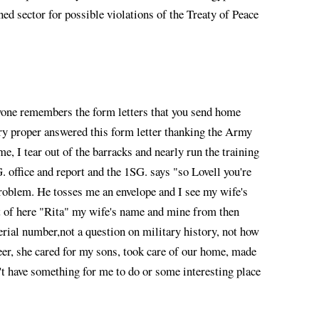
ned sector for possible violations of the Treaty of Peace
ryone remembers the form letters that you send home
ery proper answered this form letter thanking the Army
e, I tear out of the barracks and nearly run the training
 office and report and the 1SG. says "so Lovell you're
 problem. He tosses me an envelope and I see my wife's
out of here "Rita" my wife's name and mine from then
rial number,not a question on military history, not how
er, she cared for my sons, took care of our home, made
't have something for me to do or some interesting place