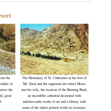
esert
from the
The Monastary of St. Catherines at the foot of
oulder of
Mt. Sinai and the supposed site where Moses
 below the
met his wife, the location of the Burning Bush,
ld, great
an incredible cathedral decorated with
d.
unbelieveable works of art and a library with
some of the oldest printed works in existence.