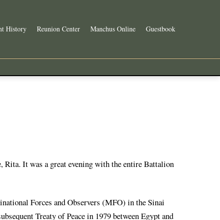
t History
Reunion Center
Manchus Online
Guestbook
, Rita. It was a great evening with the entire Battalion
ltinational Forces and Observers (MFO) in the Sinai
ubsequent Treaty of Peace in 1979 between Egypt and