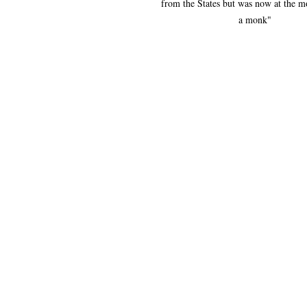
from the States but was now at the m
a monk"