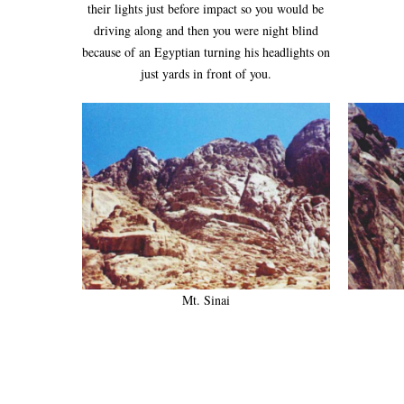
their lights just before impact so you would be
driving along and then you were night blind
because of an Egyptian turning his headlights on
just yards in front of you.
Mt. Sinai