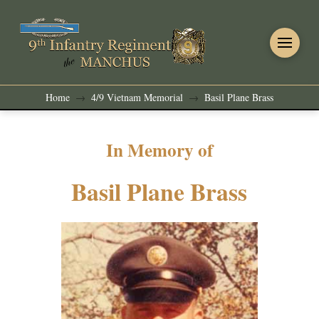
Home
4/9 Vietnam Memorial
Basil Plane Brass
→
→
In Memory of
Basil Plane Brass