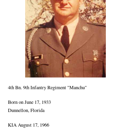
4th Bn. 9th Infantry Regiment "Manchu"
Born on June 17, 1933
Dunnellon, Florida
KIA August 17, 1966