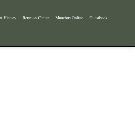
t History
Reunion Center
Manchus Online
Guestbook