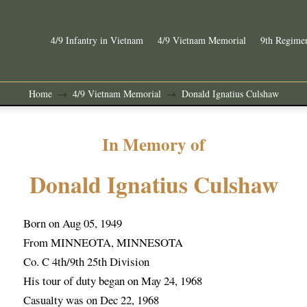
4/9 Infantry in Vietnam
4/9 Vietnam Memorial
9th Regimen
Home
4/9 Vietnam Memorial
Donald Ignatius Culshaw
→
→
In Memory of
Donald Ignatius Culshaw
Born on Aug 05, 1949
From MINNEOTA, MINNESOTA
Co. C 4th/9th 25th Division
His tour of duty began on May 24, 1968
Casualty was on Dec 22, 1968