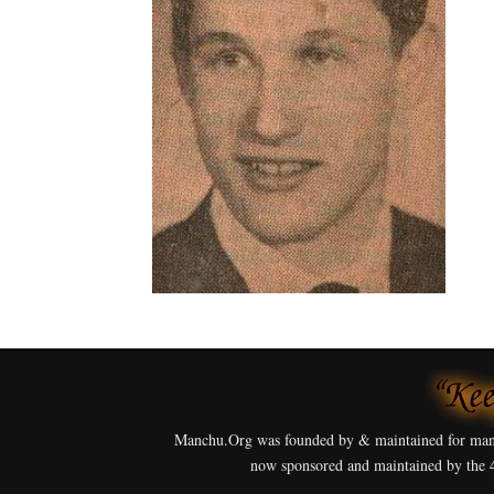
Manchu.Org was founded by & maintained for man
now sponsored and maintained by the 