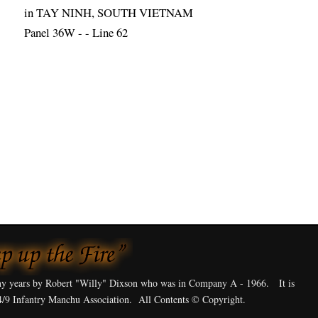
in TAY NINH, SOUTH VIETNAM
Panel 36W - - Line 62
y years by Robert "Willy" Dixson who was in Company A - 1966. It is
4/9 Infantry Manchu Association. All Contents © Copyright.