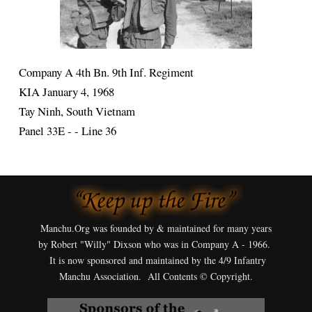
Company A 4th Bn. 9th Inf. Regiment
KIA January 4, 1968
Tay Ninh, South Vietnam
Panel 33E - - Line 36
Manchu.Org was founded by & maintained for many years
by Robert "Willy" Dixson who was in Company A - 1966.
It is now sponsored and maintained by the 4/9 Infantry
Manchu Association. All Contents © Copyright.