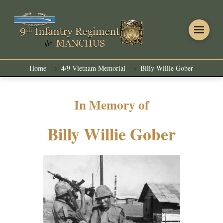
Home
4/9 Vietnam Memorial
Billy Willie Gober
→
→
In Memory of
Billy Willie Gober