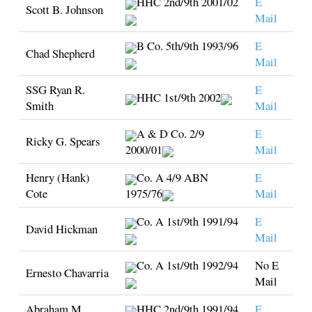
HHC 2nd/9th 2001/02
E
Scott B. Johnson
Mail
B Co. 5th/9th 1993/96
E
Chad Shepherd
Mail
SSG Ryan R.
E
HHC 1st/9th 2002
Smith
Mail
A & D Co. 2/9
E
Ricky G. Spears
2000/01
Mail
Henry (Hank)
Co. A 4/9 ABN
E
Cote
1975/76
Mail
Co. A 1st/9th 1991/94
E
David Hickman
Mail
Co. A 1st/9th 1992/94
No E
Ernesto Chavarria
Mail
Abraham M.
HHC 2nd/9th 1991/94
E