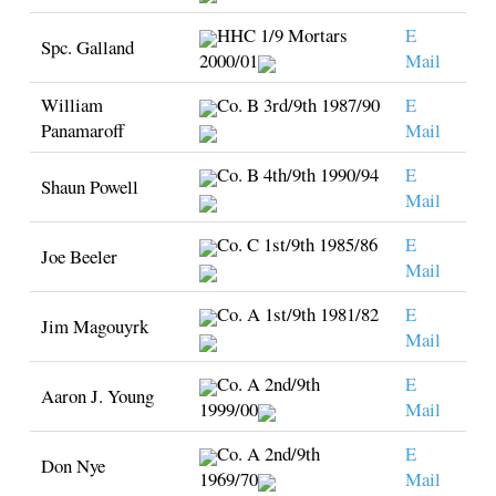
HHC 1/9 Mortars
E
Spc. Galland
2000/01
Mail
William
Co. B 3rd/9th 1987/90
E
Panamaroff
Mail
Co. B 4th/9th 1990/94
E
Shaun Powell
Mail
Co. C 1st/9th 1985/86
E
Joe Beeler
Mail
Co. A 1st/9th 1981/82
E
Jim Magouyrk
Mail
Co. A 2nd/9th
E
Aaron J. Young
1999/00
Mail
Co. A 2nd/9th
E
Don Nye
1969/70
Mail