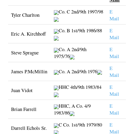
Co. C 2nd/9th 1997/98
E
Tyler Charlton
Mail
Co. B 1st/9th 1986/88
E
Eric A. Kirchhoff
Mail
Co. A 2nd/9th
E
Steve Sprague
1975/76
Mail
E
James P.McMillin
Co. A 2nd/9th 1976
Mail
HHC 4th/9th 1983/84
E
Juan Vidot
Mail
HHC, A Co. 4/9
E
Brian Farrell
1983/86
Mail
C Co. 1st/9th 1979/80
E
Darrell Echols Sr.
Mail