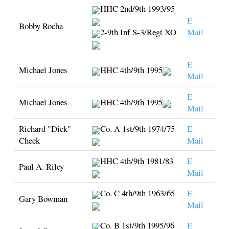
HHC 2nd/9th 1993/95
E
Bobby Rocha
2-9th Inf S-3/Regt XO
Mail
E
Michael Jones
HHC 4th/9th 1995
Mail
E
Michael Jones
HHC 4th/9th 1995
Mail
Richard "Dick"
Co. A 1st/9th 1974/75
E
Cheek
Mail
HHC 4th/9th 1981/83
E
Paul A. Riley
Mail
Co. C 4th/9th 1963/65
E
Gary Bowman
Mail
Co. B 1st/9th 1995/96
E