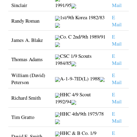
Sinclair
1991/95
Mail
1st/9th Korea 1982/83
E
Randy Roman
Mail
Co. C 2nd/9th 1989/91
E
James A. Blake
Mail
CSC 1/9 Scouts
E
Thomas Adams
1984/85
Mail
William (David)
E
A-1-9-7ID(L) 1988
Peterson
Mail
HHC 4/9 Scout
E
Richard Smith
1992/94
Mail
HHC 4th/9th 1975/78
E
Tim Gratto
Mail
HHC & B Co. 1/9
E
David E. Smith