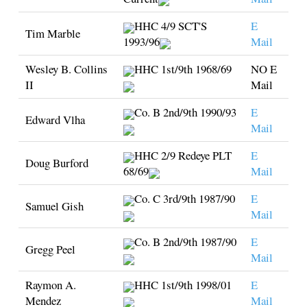
HHC 4/9 SCT'S
E
Tim Marble
1993/96
Mail
Wesley B. Collins
HHC 1st/9th 1968/69
NO E
II
Mail
Co. B 2nd/9th 1990/93
E
Edward Vlha
Mail
HHC 2/9 Redeye PLT
E
Doug Burford
68/69
Mail
Co. C 3rd/9th 1987/90
E
Samuel Gish
Mail
Co. B 2nd/9th 1987/90
E
Gregg Peel
Mail
Raymon A.
HHC 1st/9th 1998/01
E
Mendez
Mail