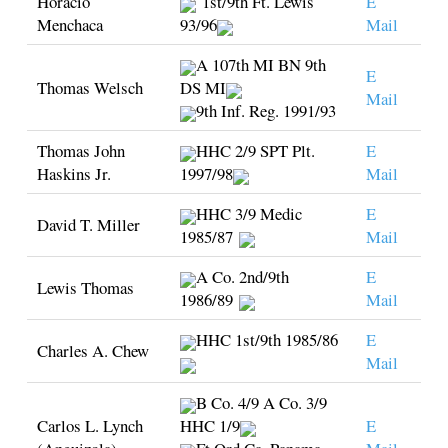
Horacio
1st/9th Ft. Lewis
E
Menchaca
93/96
Mail
A 107th MI BN 9th
E
Thomas Welsch
DS MI
Mail
9th Inf. Reg. 1991/93
Thomas John
HHC 2/9 SPT Plt.
E
Haskins Jr.
1997/98
Mail
HHC 3/9 Medic
E
David T. Miller
1985/87
Mail
A Co. 2nd/9th
E
Lewis Thomas
1986/89
Mail
HHC 1st/9th 1985/86
E
Charles A. Chew
Mail
B Co. 4/9 A Co. 3/9
Carlos L. Lynch
HHC 1/9
E