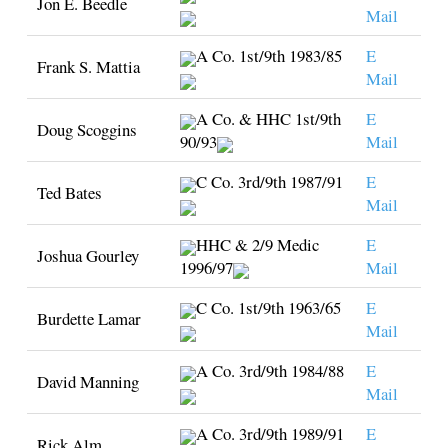
Jon E. Beedle
Mail
A Co. 1st/9th 1983/85
E
Frank S. Mattia
Mail
A Co. & HHC 1st/9th
E
Doug Scoggins
90/93
Mail
C Co. 3rd/9th 1987/91
E
Ted Bates
Mail
HHC & 2/9 Medic
E
Joshua Gourley
1996/97
Mail
C Co. 1st/9th 1963/65
E
Burdette Lamar
Mail
A Co. 3rd/9th 1984/88
E
David Manning
Mail
A Co. 3rd/9th 1989/91
E
Rick Alm