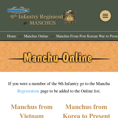
Home
Manchus Online
Manchus From Post Korean War to Prese
→
→
If you were a member of the 9th Infantry go to the Manchu
Registration
page to be added to the Online list.
Manchus from
Manchus from
Vietnam
Korea to Present