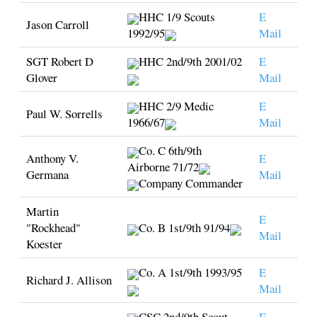
HHC 1/9 Scouts
E
Jason Carroll
1992/95
Mail
SGT Robert D
HHC 2nd/9th 2001/02
E
Glover
Mail
HHC 2/9 Medic
E
Paul W. Sorrells
1966/67
Mail
Co. C 6th/9th
Anthony V.
E
Airborne 71/72
Germana
Mail
Company Commander
Martin
E
"Rockhead"
Co. B 1st/9th 91/94
Mail
Koester
Co. A 1st/9th 1993/95
E
Richard J. Allison
Mail
CSC 2nd/9th Scout
E