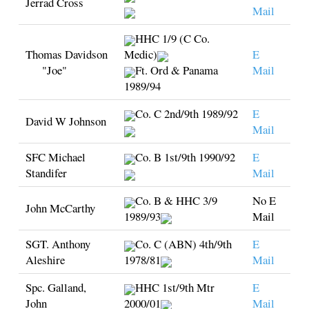
Jerrad Cross
Mail
HHC 1/9 (C Co.
Thomas Davidson
Medic)
E
"Joe"
Ft. Ord & Panama
Mail
1989/94
Co. C 2nd/9th 1989/92
E
David W Johnson
Mail
SFC Michael
Co. B 1st/9th 1990/92
E
Standifer
Mail
Co. B & HHC 3/9
No E
John McCarthy
1989/93
Mail
SGT. Anthony
Co. C (ABN) 4th/9th
E
Aleshire
1978/81
Mail
Spc. Galland,
HHC 1st/9th Mtr
E
John
2000/01
Mail