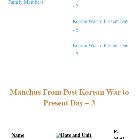
Family Members
- 5
Korean War to Present Day
- 6
Korean War to Present Day
- 7
Manchus From Post Korean War to
Present Day – 3
E-
Name
Date and Unit
Mail