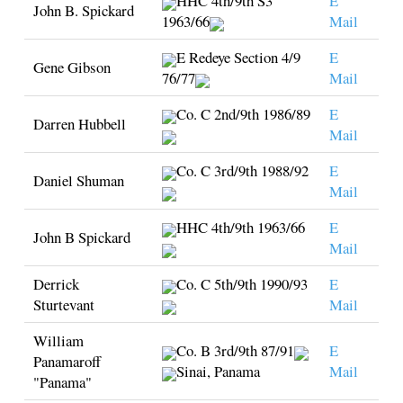
HHC 4th/9th S3
E
John B. Spickard
1963/66
Mail
E Redeye Section 4/9
E
Gene Gibson
76/77
Mail
Co. C 2nd/9th 1986/89
E
Darren Hubbell
Mail
Co. C 3rd/9th 1988/92
E
Daniel Shuman
Mail
HHC 4th/9th 1963/66
E
John B Spickard
Mail
Derrick
Co. C 5th/9th 1990/93
E
Sturtevant
Mail
William
Co. B 3rd/9th 87/91
E
Panamaroff
Sinai, Panama
Mail
"Panama"