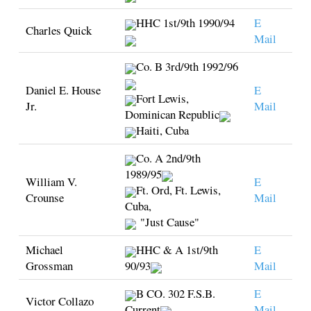
HHC 1st/9th 1990/94
E
Charles Quick
Mail
Co. B 3rd/9th 1992/96
Daniel E. House
E
Fort Lewis,
Jr.
Mail
Dominican Republic
Haiti, Cuba
Co. A 2nd/9th
1989/95
William V.
E
Ft. Ord, Ft. Lewis,
Crounse
Mail
Cuba,
"Just Cause"
Michael
HHC & A 1st/9th
E
Grossman
90/93
Mail
B CO. 302 F.S.B.
E
Victor Collazo
Current
Mail