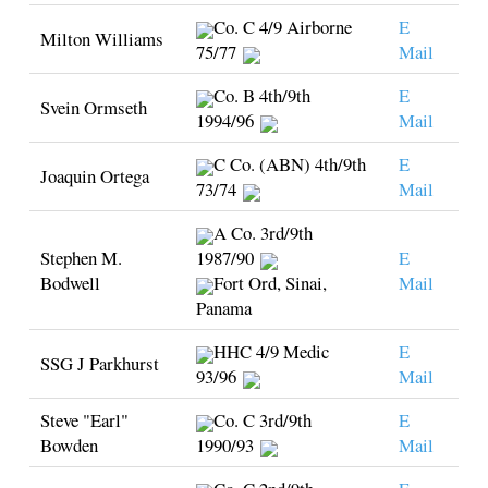
Co. C 4/9 Airborne
E
Milton Williams
75/77
Mail
Co. B 4th/9th
E
Svein Ormseth
1994/96
Mail
C Co. (ABN) 4th/9th
E
Joaquin Ortega
73/74
Mail
A Co. 3rd/9th
Stephen M.
1987/90
E
Bodwell
Fort Ord, Sinai,
Mail
Panama
HHC 4/9 Medic
E
SSG J Parkhurst
93/96
Mail
Steve "Earl"
Co. C 3rd/9th
E
Bowden
1990/93
Mail