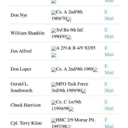
Mail
Co. A 2nd/9th
E
Don Nye
1969/70
Mail
3rd Bn 9th Inf.
E
William Shanklin
1990/93
Mail
A 2/9 & B 4/9 '82/85
E
Jim Alfred
Mail
E
Don Lopez
Co. A 2nd/9th 1969
Mail
Gerald L.
MFO Task Force
E
Southworth
3rd/9th 1989/90
Mail
Co. C 1st/9th
E
Chuck Harrison
11994/96
Mail
HHC 2/9 Mortar Plt.
E
Cpl. Terry Kline
1997/98
Mail