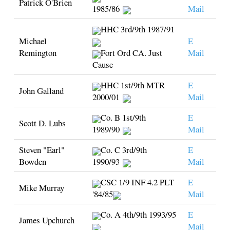
Patrick O'Brien
1985/86
Mail
HHC 3rd/9th 1987/91
Michael
E
Remington
Fort Ord CA. Just
Mail
Cause
HHC 1st/9th MTR
E
John Galland
2000/01
Mail
Co. B 1st/9th
E
Scott D. Lubs
1989/90
Mail
Steven "Earl"
Co. C 3rd/9th
E
Bowden
1990/93
Mail
CSC 1/9 INF 4.2 PLT
E
Mike Murray
'84/85
Mail
Co. A 4th/9th 1993/95
E
James Upchurch
Mail