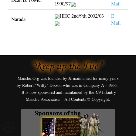
1990/97
Mail
HHC 2nd/9th 2002/03
E
Narada
Mail
Manchu.Org was founded by & maintained for many years
by Robert "Willy" Dixson who was in Company A - 1966.
It is now sponsored and maintained by the 4/9 Infantry
Manchu Association. All Contents © Copyright.