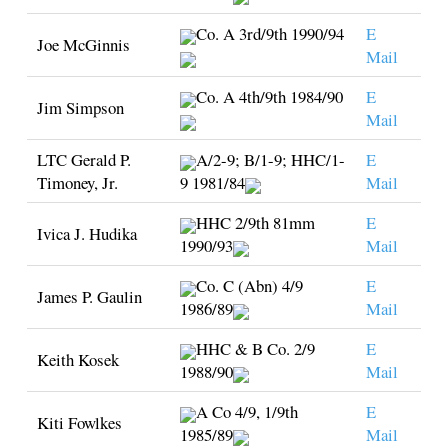
Co. A 3rd/9th 1990/94
E
Joe McGinnis
Mail
Co. A 4th/9th 1984/90
E
Jim Simpson
Mail
LTC Gerald P.
A/2-9; B/1-9; HHC/1-
E
Timoney, Jr.
9 1981/84
Mail
HHC 2/9th 81mm
E
Ivica J. Hudika
1990/93
Mail
Co. C (Abn) 4/9
E
James P. Gaulin
1986/89
Mail
HHC & B Co. 2/9
E
Keith Kosek
1988/90
Mail
A Co 4/9, 1/9th
E
Kiti Fowlkes
1985/89
Mail