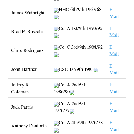
HHC 6th/9th 1967/68
E
James Wainright
Mail
Co. A 1st/9th 1993/95
E
Brad E. Ruszala
Mail
Co. C 3rd/9th 1988/92
E
Chris Rodriguez
Mail
E
John Hartner
CSC 1st/9th 1983
Mail
Jeffrey R.
Co. A 2nd/9th
E
Coleman
1986/90
Mail
Co. A 2nd/9th
E
Jack Parris
1976/77
Mail
Co. A 4th/9th 1976/78
E
Anthony Danforth
Mail