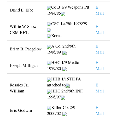
Co B 1/9 Weapons Plt
E
David E. Elbe
1984/85
Mail
CSC 1st/9th 1978/79
Willie W Snow
E
CSM RET.
Mail
Korea
A Co. 2nd/9th
E
Brian B. Paegelow
1986/89
Mail
HHC 1/9 Medic
E
Joseph Milligan
1979/80
Mail
HHB 1/15TH FA
Rosales Jr.,
attached to
E
William
HHC 2nd/9th INF.
Mail
1996/97
Killer Co. 2/9
E
Eric Godwin
2000/02
Mail