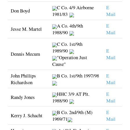
C Co. 4/9 Airborne
E
Don Boyd
1981/83
Mail
A Co. 4th/9th
E
Jesse M. Martel
1988/90
Mail
C Co. 1st/9th
1989/90
E
Dennis Mecum
"Operation Just
Mail
Cause"
John Phillips
B Co. 1st/9th 1997/98
E
Richardson
Mail
HHC 3/9 AT Plt.
E
Randy Jones
1988/90
Mail
B Co. 2nd/9th (M)
E
Kerry J. Schacht
1969/71
Mail