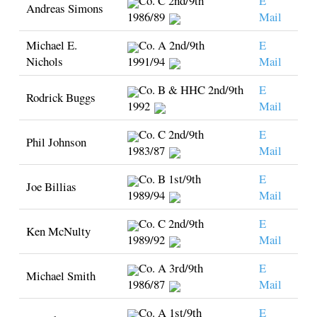
Co. C 2nd/9th
E
Andreas Simons
1986/89
Mail
Michael E.
Co. A 2nd/9th
E
Nichols
1991/94
Mail
Co. B & HHC 2nd/9th
E
Rodrick Buggs
1992
Mail
Co. C 2nd/9th
E
Phil Johnson
1983/87
Mail
Co. B 1st/9th
E
Joe Billias
1989/94
Mail
Co. C 2nd/9th
E
Ken McNulty
1989/92
Mail
Co. A 3rd/9th
E
Michael Smith
1986/87
Mail
Co. A 1st/9th
E