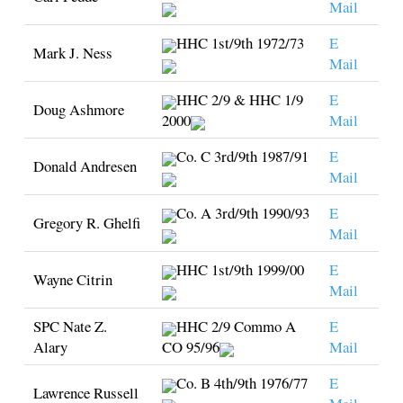
Mail
HHC 1st/9th 1972/73
E
Mark J. Ness
Mail
HHC 2/9 & HHC 1/9
E
Doug Ashmore
2000
Mail
Co. C 3rd/9th 1987/91
E
Donald Andresen
Mail
Co. A 3rd/9th 1990/93
E
Gregory R. Ghelfi
Mail
HHC 1st/9th 1999/00
E
Wayne Citrin
Mail
SPC Nate Z.
HHC 2/9 Commo A
E
Alary
CO 95/96
Mail
Co. B 4th/9th 1976/77
E
Lawrence Russell