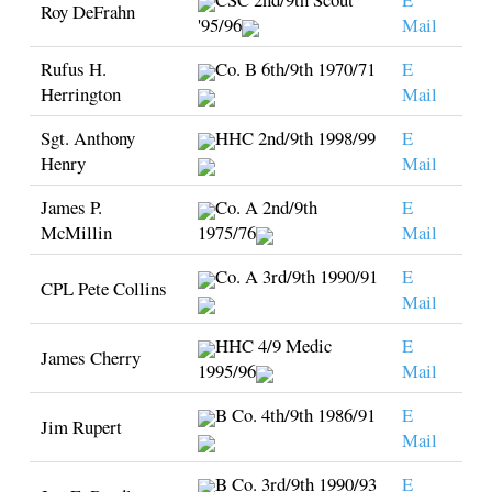
Roy DeFrahn
'95/96
Mail
Rufus H.
Co. B 6th/9th 1970/71
E
Herrington
Mail
Sgt. Anthony
HHC 2nd/9th 1998/99
E
Henry
Mail
James P.
Co. A 2nd/9th
E
McMillin
1975/76
Mail
Co. A 3rd/9th 1990/91
E
CPL Pete Collins
Mail
HHC 4/9 Medic
E
James Cherry
1995/96
Mail
B Co. 4th/9th 1986/91
E
Jim Rupert
Mail
B Co. 3rd/9th 1990/93
E