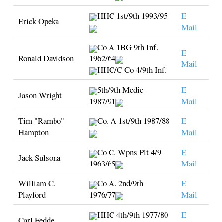
HHC 1st/9th 1993/95
E
Erick Opeka
Mail
Co A 1BG 9th Inf.
E
Ronald Davidson
1962/64
Mail
HHC/C Co 4/9th Inf.
5th/9th Medic
E
Jason Wright
1987/91
Mail
Tim "Rambo"
Co. A 1st/9th 1987/88
E
Hampton
Mail
Co C. Wpns Plt 4/9
E
Jack Sulsona
1963/65
Mail
William C.
Co A. 2nd/9th
E
Playford
1976/77
Mail
HHC 4th/9th 1977/80
E
Carl Fedde