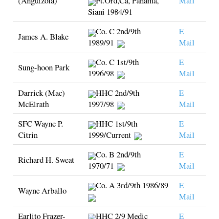
(Anguizola)
Ft.Ord,Ca, Panama,
Mail
Siani 1984/91
Co. C 2nd/9th
E
James A. Blake
1989/91
Mail
Co. C 1st/9th
E
Sung-hoon Park
1996/98
Mail
Darrick (Mac)
HHC 2nd/9th
E
McElrath
1997/98
Mail
SFC Wayne P.
HHC 1st/9th
E
Citrin
1999/Current
Mail
Co. B 2nd/9th
E
Richard H. Sweat
1970/71
Mail
Co. A 3rd/9th 1986/89
E
Wayne Arballo
Mail
Earlito Frazer-
HHC 2/9 Medic
E