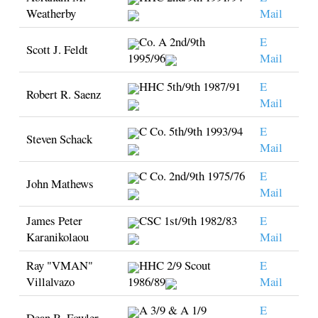
Weatherby
Mail
Co. A 2nd/9th
E
Scott J. Feldt
1995/96
Mail
HHC 5th/9th 1987/91
E
Robert R. Saenz
Mail
C Co. 5th/9th 1993/94
E
Steven Schack
Mail
C Co. 2nd/9th 1975/76
E
John Mathews
Mail
James Peter
CSC 1st/9th 1982/83
E
Karanikolaou
Mail
Ray "VMAN"
HHC 2/9 Scout
E
Villalvazo
1986/89
Mail
A 3/9 & A 1/9
E
Dean B. Fowler