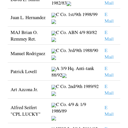
1982/83
Mail
C Co. 1st/9th 1998/99
E
Juan L. Hernandez
Mail
MAJ Brian O.
C Co. ABN 4/9 80/82
E
Remmey Ret.
Mail
C Co. 3rd/9th 1988/90
E
Manuel Rodriguez
Mail
A 3/9 Hq. Anti-tank
E
Patrick Lovell
88/92
Mail
C Co. 2nd/9th 1989/92
E
Art Azcona Jr.
Mail
C Co. 4/9 & 1/9
Alfred Seifert
E
1986/89
"CPL LUCKY"
Mail