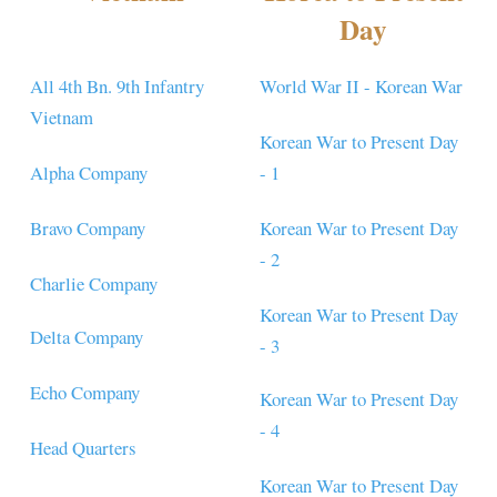
Day
All 4th Bn. 9th Infantry
World War II - Korean War
Vietnam
Korean War to Present Day
Alpha Company
- 1
Bravo Company
Korean War to Present Day
- 2
Charlie Company
Korean War to Present Day
Delta Company
- 3
Echo Company
Korean War to Present Day
- 4
Head Quarters
Korean War to Present Day