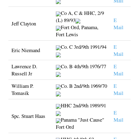
Mail
Co A, C & HHC, 2/9
(L) 89/93
E
Jeff Clayton
Fort Ord, Panama,
Mail
Fort Lewis
Co. C 3rd/9th 1991/94
E
Eric Niemand
Mail
Lawrence D.
Co. B 4th/9th 1976/77
E
Russell Jr
Mail
William P.
Co. B 2nd/9th 1969/70
E
Tomasik
Mail
HHC 2nd/9th 1989/91
E
Spc. Stuart Haas
Panama "Just Cause"
Mail
Fort Ord