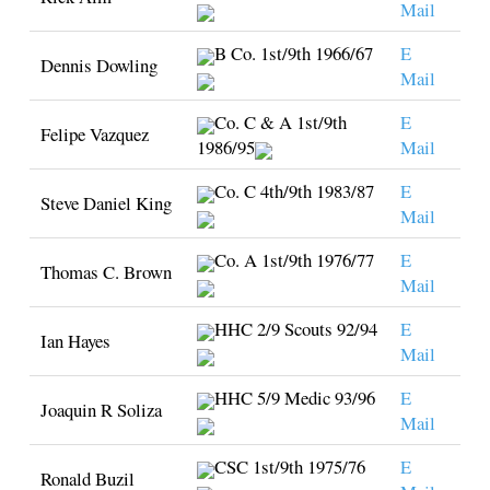
Mail
B Co. 1st/9th 1966/67
E
Dennis Dowling
Mail
Co. C & A 1st/9th
E
Felipe Vazquez
1986/95
Mail
Co. C 4th/9th 1983/87
E
Steve Daniel King
Mail
Co. A 1st/9th 1976/77
E
Thomas C. Brown
Mail
HHC 2/9 Scouts 92/94
E
Ian Hayes
Mail
HHC 5/9 Medic 93/96
E
Joaquin R Soliza
Mail
CSC 1st/9th 1975/76
E
Ronald Buzil