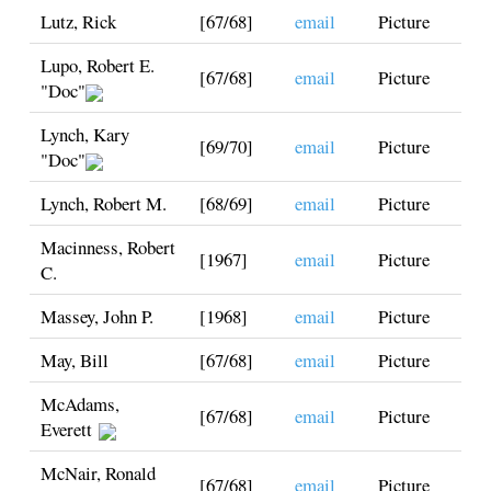
Lutz, Rick
[67/68]
email
Picture
Lupo, Robert E.
[67/68]
email
Picture
"Doc"
Lynch, Kary
[69/70]
email
Picture
"Doc"
Lynch, Robert M.
[68/69]
email
Picture
Macinness, Robert
[1967]
email
Picture
C.
Massey, John P.
[1968]
email
Picture
May, Bill
[67/68]
email
Picture
McAdams,
[67/68]
email
Picture
Everett
McNair, Ronald
[67/68]
email
Picture