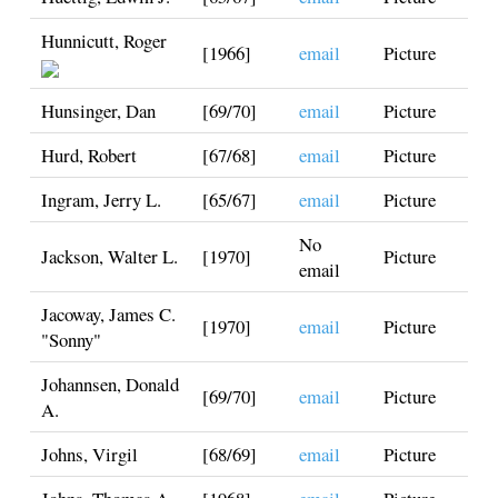
Hunnicutt, Roger
[1966]
email
Picture
Hunsinger, Dan
[69/70]
email
Picture
Hurd, Robert
[67/68]
email
Picture
Ingram, Jerry L.
[65/67]
email
Picture
No
Jackson, Walter L.
[1970]
Picture
email
Jacoway, James C.
[1970]
email
Picture
"Sonny"
Johannsen, Donald
[69/70]
email
Picture
A.
Johns, Virgil
[68/69]
email
Picture