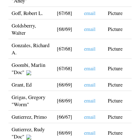
"Andy"
Goff, Robert L.
[67/68]
email
Picture
Goldsberry,
[68/69]
email
Picture
Walter
Gonzales, Richard
[67/68]
email
Picture
A.
Goombi, Marlin
[67/68]
email
Picture
"Doc"
Grant, Ed
[68/69]
email
Picture
Grigas, Gregory
[68/69]
email
Picture
"Worm"
Gutierrez, Primo
[66/67]
email
Picture
Gutierrez, Rudy
[68/69]
email
Picture
"Doc"