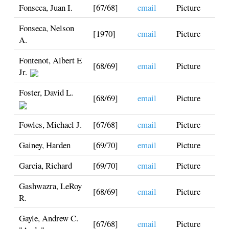
Fonseca, Juan I.
[67/68]
email
Picture
Fonseca, Nelson
[1970]
email
Picture
A.
Fontenot, Albert E
[68/69]
email
Picture
Jr.
Foster, David L.
[68/69]
email
Picture
Fowles, Michael J.
[67/68]
email
Picture
Gainey, Harden
[69/70]
email
Picture
Garcia, Richard
[69/70]
email
Picture
Gashwazra, LeRoy
[68/69]
email
Picture
R.
Gayle, Andrew C.
[67/68]
email
Picture