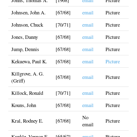
Johns, Thomas A.
[1968]
email
Picture
Johnsen, John A.
[67/68]
email
Picture
Johnson, Chuck
[70/71]
email
Picture
Jones, Danny
[67/68]
email
Picture
Jump, Dennis
[67/68]
email
Picture
Kekuewa, Paul K.
[67/68]
email
Picture
Killgrove, A. G.
[67/68]
email
Picture
(Griff)
Killock, Ronald
[70/71]
email
Picture
Kouns, John
[67/68]
email
Picture
No
Kral, Rodney E.
[67/68]
Picture
email
Kunkle, Vernon E.
[65/67]
email
Picture