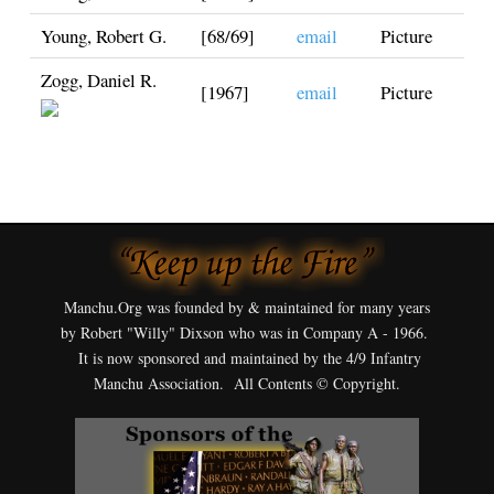
Young, Robert G.
[68/69]
email
Picture
Zogg, Daniel R.
[1967]
email
Picture
Manchu.Org was founded by & maintained for many years
by Robert "Willy" Dixson who was in Company A - 1966.
It is now sponsored and maintained by the 4/9 Infantry
Manchu Association. All Contents © Copyright.