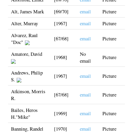
Alt, James Mark
[69/70]
email
Picture
Alter, Murray
[1967]
email
Picture
Alvarez, Raul
[67/68]
email
Picture
"Doc"
Amatore, David
No
[1968]
Picture
email
Andrews, Philip
[1967]
email
Picture
S.
Atkinson, Morris
[67/68]
email
Picture
R.
Bailes, Heros
[1969]
email
Picture
H."Mike"
Banning, Randel
[1970]
email
Picture