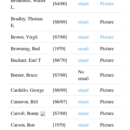
Broadwell, Walter
[64/66]
email
Picture
L.
Bradley, Thomas
[68/69]
email
Picture
E.
Brown, Virgil
[67/68]
email
Picture
Browning, Bud
[1970]
email
Picture
Buckner, Earl T
[68/70]
email
Picture
No
Burner, Bruce
[67/68]
Picture
email
Cardullo, George
[68/69]
email
Picture
Cameron, Bill
[66/67]
email
Picture
Carroll, Ronny
[67/68]
email
Picture
Caroon, Ron
[1970]
email
Picture