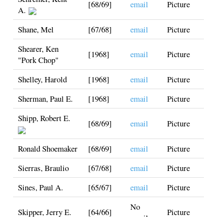
[68/69]
email
Picture
A.
Shane, Mel
[67/68]
email
Picture
Shearer, Ken
[1968]
email
Picture
"Pork Chop"
Shelley, Harold
[1968]
email
Picture
Sherman, Paul E.
[1968]
email
Picture
Shipp, Robert E.
[68/69]
email
Picture
Ronald Shoemaker
[68/69]
email
Picture
Sierras, Braulio
[67/68]
email
Picture
Sines, Paul A.
[65/67]
email
Picture
No
Skipper, Jerry E.
[64/66]
Picture