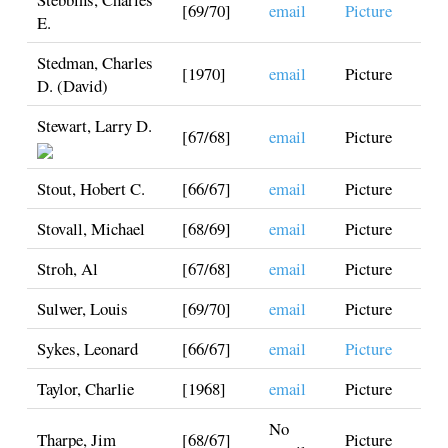
[69/70]
email
Picture
E.
Stedman, Charles
[1970]
email
Picture
D. (David)
Stewart, Larry D.
[67/68]
email
Picture
Stout, Hobert C.
[66/67]
email
Picture
Stovall, Michael
[68/69]
email
Picture
Stroh, Al
[67/68]
email
Picture
Sulwer, Louis
[69/70]
email
Picture
Sykes, Leonard
[66/67]
email
Picture
Taylor, Charlie
[1968]
email
Picture
No
Tharpe, Jim
[68/67]
Picture