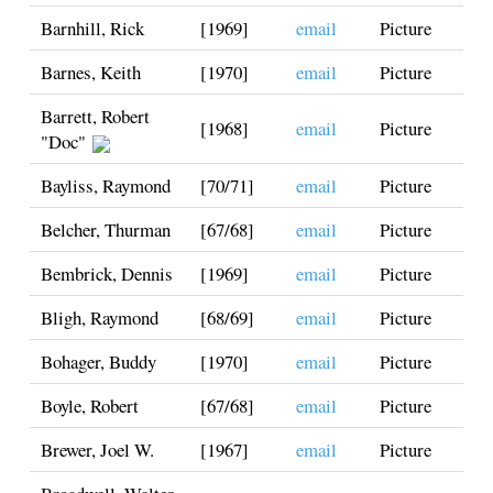
Barnhill, Rick
[1969]
email
Picture
Barnes, Keith
[1970]
email
Picture
Barrett, Robert
[1968]
email
Picture
"Doc"
Bayliss, Raymond
[70/71]
email
Picture
Belcher, Thurman
[67/68]
email
Picture
Bembrick, Dennis
[1969]
email
Picture
Bligh, Raymond
[68/69]
email
Picture
Bohager, Buddy
[1970]
email
Picture
Boyle, Robert
[67/68]
email
Picture
Brewer, Joel W.
[1967]
email
Picture