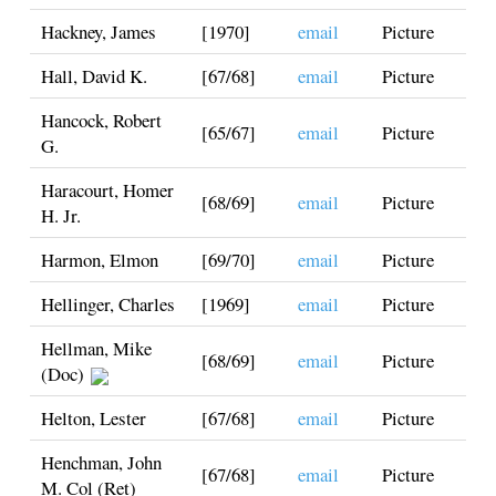
Hackney, James
[1970]
email
Picture
Hall, David K.
[67/68]
email
Picture
Hancock, Robert
[65/67]
email
Picture
G.
Haracourt, Homer
[68/69]
email
Picture
H. Jr.
Harmon, Elmon
[69/70]
email
Picture
Hellinger, Charles
[1969]
email
Picture
Hellman, Mike
[68/69]
email
Picture
(Doc)
Helton, Lester
[67/68]
email
Picture
Henchman, John
[67/68]
email
Picture
M. Col (Ret)