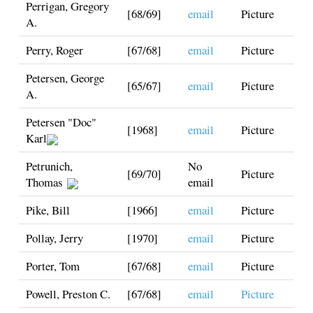
Perrigan, Gregory
[68/69]
email
Picture
A.
Perry, Roger
[67/68]
email
Picture
Petersen, George
[65/67]
email
Picture
A.
Petersen "Doc"
[1968]
email
Picture
Karl
Petrunich,
No
[69/70]
Picture
Thomas
email
Pike, Bill
[1966]
email
Picture
Pollay, Jerry
[1970]
email
Picture
Porter, Tom
[67/68]
email
Picture
Powell, Preston C.
[67/68]
email
Picture