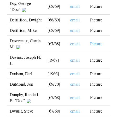
Day, George
[68/69]
email
Picture
"Doc"
Deltillion, Dwight
[68/69]
email
Picture
Detillion, Mike
[68/69]
email
Picture
Devereaux, Curtis
[67/68]
email
Picture
M.
Devins, Joseph H.
[1967]
email
Picture
Jr
Dodson, Earl
[1966]
email
Picture
DuMond, Jon
[69/70]
email
Picture
Dunphy, Randell
[67/68]
email
Picture
E. "Doc"
Dwulit, Steve
[67/68]
email
Picture