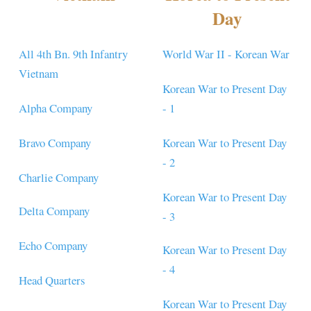
Day
All 4th Bn. 9th Infantry
World War II - Korean War
Vietnam
Korean War to Present Day
Alpha Company
- 1
Bravo Company
Korean War to Present Day
- 2
Charlie Company
Korean War to Present Day
Delta Company
- 3
Echo Company
Korean War to Present Day
- 4
Head Quarters
Korean War to Present Day