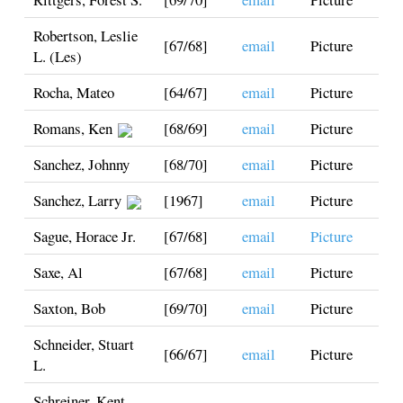
Robertson, Leslie
[67/68]
email
Picture
L. (Les)
Rocha, Mateo
[64/67]
email
Picture
Romans, Ken
[68/69]
email
Picture
Sanchez, Johnny
[68/70]
email
Picture
Sanchez, Larry
[1967]
email
Picture
Sague, Horace Jr.
[67/68]
email
Picture
Saxe, Al
[67/68]
email
Picture
Saxton, Bob
[69/70]
email
Picture
Schneider, Stuart
[66/67]
email
Picture
L.
Schreiner, Kent