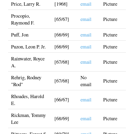
Price, Larry R.
[1968]
email
Picture
Procopio,
[65/67]
email
Picture
Raymond F.
Puff, Jon
[68/69]
email
Picture
Puzon, Leon P. Jr.
[68/69]
email
Picture
Rainwater, Royce
[67/68]
email
Picture
A.
Rehrig, Rodney
No
[67/68]
Picture
"Rod"
email
Rhoades, Harold
[66/67]
email
Picture
E.
Rickman, Tommy
[68/69]
email
Picture
Lee
Rittgers, Forest S.
[69/70]
email
Picture