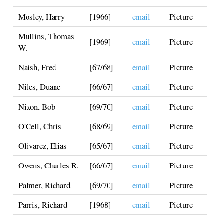
Mosley, Harry
[1966]
email
Picture
Mullins, Thomas
[1969]
email
Picture
W.
Naish, Fred
[67/68]
email
Picture
Niles, Duane
[66/67]
email
Picture
Nixon, Bob
[69/70]
email
Picture
O'Cell, Chris
[68/69]
email
Picture
Olivarez, Elias
[65/67]
email
Picture
Owens, Charles R.
[66/67]
email
Picture
Palmer, Richard
[69/70]
email
Picture
Parris, Richard
[1968]
email
Picture