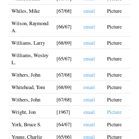
Whiles, Mike
[67/68]
email
Picture
Wilson, Raymond
[66/67]
email
Picture
A.
Williams, Larry
[68/69]
email
Picture
Williams, Wesley
[65/67]
email
Picture
L.
Withers, John
[67/68]
email
Picture
Whitehead, Tom
[68/69]
email
Picture
Withers, John
[67/68]
email
Picture
Wright, Jon
[1967]
email
Picture
York, Bruce S.
[64/67]
email
Picture
Young, Charlie
[65/66]
email
Picture