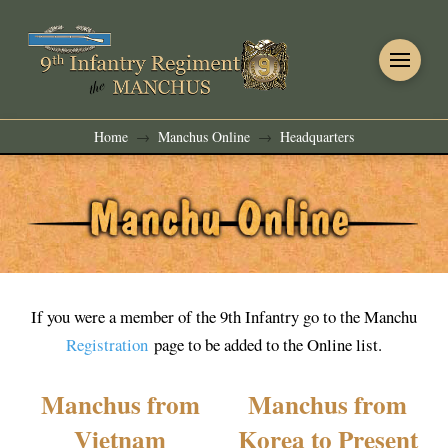
Home
Manchus Online
Headquarters
→
→
If you were a member of the 9th Infantry go to the Manchu
Registration
page to be added to the Online list.
Manchus from
Manchus from
Vietnam
Korea to Present