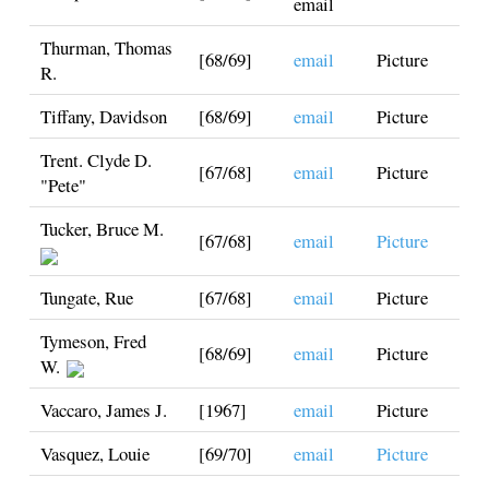
email
Thurman, Thomas
[68/69]
email
Picture
R.
Tiffany, Davidson
[68/69]
email
Picture
Trent. Clyde D.
[67/68]
email
Picture
"Pete"
Tucker, Bruce M.
[67/68]
email
Picture
Tungate, Rue
[67/68]
email
Picture
Tymeson, Fred
[68/69]
email
Picture
W.
Vaccaro, James J.
[1967]
email
Picture
Vasquez, Louie
[69/70]
email
Picture