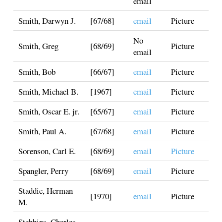
email
Smith, Darwyn J.
[67/68]
email
Picture
No
Smith, Greg
[68/69]
Picture
email
Smith, Bob
[66/67]
email
Picture
Smith, Michael B.
[1967]
email
Picture
Smith, Oscar E. jr.
[65/67]
email
Picture
Smith, Paul A.
[67/68]
email
Picture
Sorenson, Carl E.
[68/69]
email
Picture
Spangler, Perry
[68/69]
email
Picture
Staddie, Herman
[1970]
email
Picture
M.
Stebbins, Charles