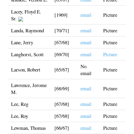
Lacey, Floyd E.
[1969]
email
Picture
Sr.
Landa, Raymond
[70/71]
email
Picture
Lane, Jerry
[67/68]
email
Picture
Langhorst, Scott
[69/70]
email
Picture
No
Larson, Robert
[65/67]
Picture
email
Lawrence, Jerome
[68/69]
email
Picture
M.
Lee, Reg
[67/68]
email
Picture
Lee, Roy
[67/68]
email
Picture
Lewman, Thomas
[66/67]
email
Picture