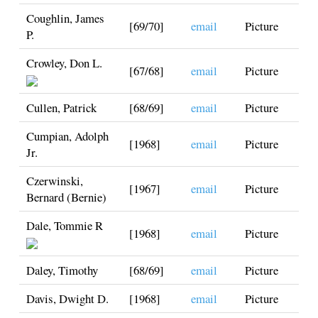
Coughlin, James
[69/70]
email
Picture
P.
Crowley, Don L.
[67/68]
email
Picture
Cullen, Patrick
[68/69]
email
Picture
Cumpian, Adolph
[1968]
email
Picture
Jr.
Czerwinski,
[1967]
email
Picture
Bernard (Bernie)
Dale, Tommie R
[1968]
email
Picture
Daley, Timothy
[68/69]
email
Picture
Davis, Dwight D.
[1968]
email
Picture