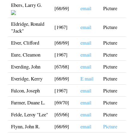
Ebers, Larry G.
[68/69]
email
Picture
Eldridge, Ronald
[1967]
email
Picture
"Jack"
Elver, Clifford
[68/69]
email
Picture
Eure, Cleamon
[1967]
email
Picture
Everding, John
[67/68]
email
Picture
Everidge, Kerry
[68/69]
E mail
Picture
Falcon, Joseph
[1967]
email
Picture
Farmer, Duane L.
[69/70]
email
Picture
Felde, Leroy "Lee"
[65/66]
email
Picture
Flynn, John R.
[68/69]
email
Picture