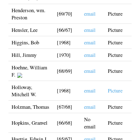
Henderson, wm.
[69/70]
email
Picture
Preston
Hensler, Lee
[66/67]
email
Picture
Higgins, Bob
[1968]
email
Picture
Hill, Jimmy
[1970]
email
Picture
Hoehne, William
[68/69]
email
Picture
F.
Holloway,
[1968]
email
Picture
Mitchell W.
Holzman, Thomas
[67/68]
email
Picture
No
Hopkins, Granvel
[66/68]
Picture
email
Huettig, Edwin J.
[65/67]
email
Picture