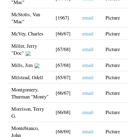
"Mac"
McStotts, Van
[1967]
email
Picture
"Mac"
McVey, Charles
[66/67]
email
Picture
Miller, Jerry
[67/68]
email
Picture
"Doc"
Mills, Jim
[67/68]
email
Picture
Milstead, Odell
[65/67]
email
Picture
Montgomery,
[66/67]
email
Picture
Thurman "Monty"
Morrison, Terry
[66/68]
email
Picture
G.
Montebianco,
[68/69]
email
Picture
John