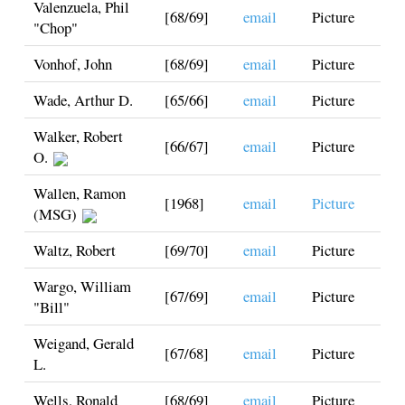
Valenzuela, Phil
[68/69]
email
Picture
"Chop"
Vonhof, John
[68/69]
email
Picture
Wade, Arthur D.
[65/66]
email
Picture
Walker, Robert
[66/67]
email
Picture
O.
Wallen, Ramon
[1968]
email
Picture
(MSG)
Waltz, Robert
[69/70]
email
Picture
Wargo, William
[67/69]
email
Picture
"Bill"
Weigand, Gerald
[67/68]
email
Picture
L.
Wells, Ronald
[68/69]
email
Picture