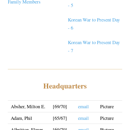
Family Members
- 5
Korean War to Present Day
- 6
Korean War to Present Day
- 7
Headquarters
Absher, Milton E.
[69/70]
email
Picture
Adam, Phil
[65/67]
email
Picture
Albritton, Elmer
[69/70]
email
Picture