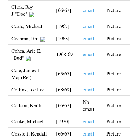
Clark, Roy
[66/67]
email
Picture
J."Doc"
Coale, Michael
[1967]
email
Picture
Cochran, Jim
[1968]
email
Picture
Cohea, Arie E.
1968-69
email
Picture
"Bud"
Cole, James L.
[65/67]
email
Picture
Maj.(Ret)
Collins, Joe Lee
[68/69]
email
Picture
No
Collson, Keith
[66/67]
Picture
email
Cooke, Michael
[1970]
email
Picture
Cosslett, Kendall
[66/67]
email
Picture