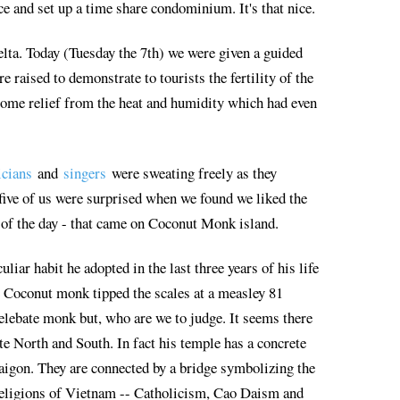
e and set up a time share condominium. It's that nice.
elta. Today (Tuesday the 7th) we were given a guided
 raised to demonstrate to tourists the fertility of the
ome relief from the heat and humidity which had even
icians
and
singers
were sweating freely as they
 five of us were surprised when we found we liked the
t of the day - that came on Coconut Monk island.
liar habit he adopted in the last three years of his life
e Coconut monk tipped the scales at a measley 81
celebate monk but, who are we to judge. It seems there
te North and South. In fact his temple has a concrete
 Saigon. They are connected by a bridge symbolizing the
e religions of Vietnam -- Catholicism, Cao Daism and