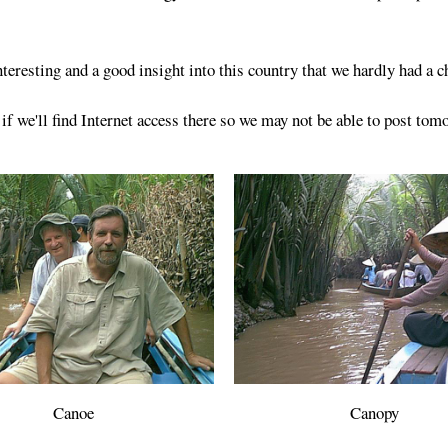
teresting and a good insight into this country that we hardly had a 
 we'll find Internet access there so we may not be able to post tom
Canoe
Canopy