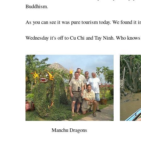
Buddhism.
As you can see it was pure tourism today. We found it in
Wednesday it's off to Cu Chi and Tay Ninh. Who knows if
Manchu Dragons