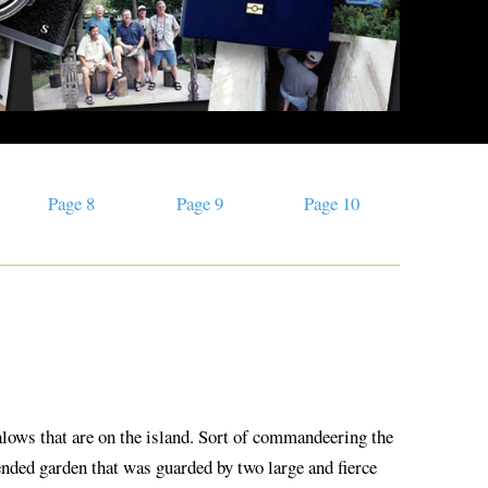
Page 8
Page 9
Page 10
galows that are on the island. Sort of commandeering the
tended garden that was guarded by two large and fierce