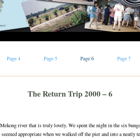
Page 4
Page 5
Page 6
Page 7
The Return Trip 2000 – 6
 Mekong river that is truly lovely. We spent the night in the six bun
nly seemed appropriate when we walked off the pier and into a neatly 