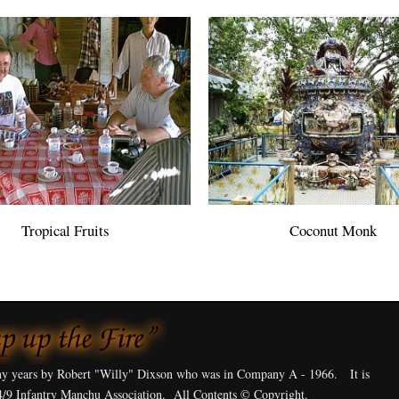
Tropical Fruits
Coconut Monk
y years by Robert "Willy" Dixson who was in Company A - 1966. It is
4/9 Infantry Manchu Association. All Contents © Copyright.