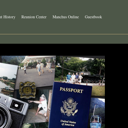
t History
Reunion Center
Manchus Online
Guestbook