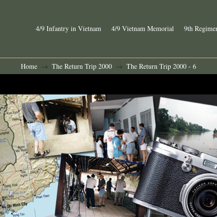
4/9 Infantry in Vietnam
4/9 Vietnam Memorial
9th Regimen
Home
The Return Trip 2000
The Return Trip 2000 - 6
→
→