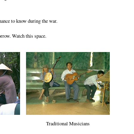
chance to know during the war.
orrow. Watch this space.
Traditional Musicians