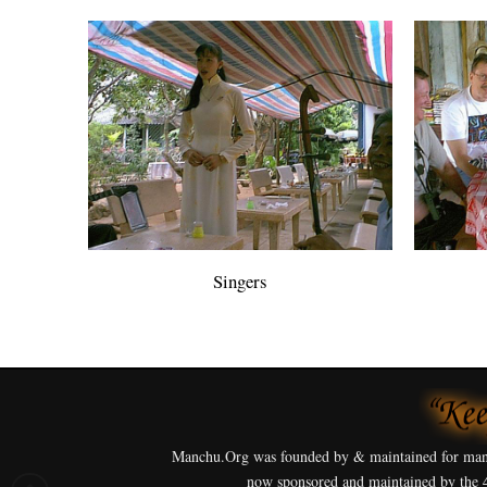
Singers
Manchu.Org was founded by & maintained for man
now sponsored and maintained by the 