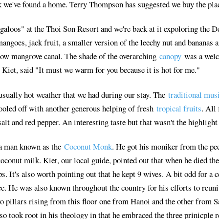
nk we've found a home. Terry Thompson has suggested we buy the plac
galoos" at the Thoi Son Resort and we're back at it expoloring the D
ngoes, jack fruit, a smaller version of the leechy nut and bananas are
row mangrove canal. The shade of the overarching
canopy
was a welc
, Kiet, said "It must we warm for you because it is hot for me."
usually hot weather that we had during our stay. The
traditional mus
ooled off with another generous helping of fresh
tropical fruits
. All
lt and red pepper. An interesting taste but that wasn't the highligh
 a man known as the
Coconut Monk
. He got his moniker from the pecu
oconut milk. Kiet, our local guide, pointed out that when he died th
 It's also worth pointing out that he kept 9 wives. A bit odd for a 
e. He was also known throughout the country for his efforts to reuni
two pillars rising from this floor one from Hanoi and the other from
so took root in his theology in that he embraced the three prinicpl