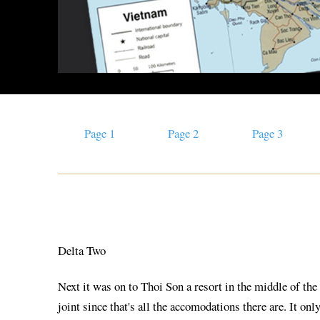
Page 1
Page 2
Page 3
Delta Two
Next it was on to Thoi Son a resort in the middle of the
joint since that's all the accomodations there are. It o