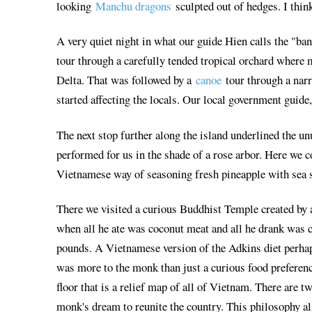
looking
Manchu dragons
sculpted out of hedges. I thi
A very quiet night in what our guide Hien calls the "ban
tour through a carefully tended tropical orchard where ma
Delta. That was followed by a
canoe
tour through a nar
started affecting the locals. Our local government guide
The next stop further along the island underlined the un
performed for us in the shade of a rose arbor. Here we c
Vietnamese way of seasoning fresh pineapple with sea sa
There we visited a curious Buddhist Temple created by
when all he ate was coconut meat and all he drank was c
pounds. A Vietnamese version of the Adkins diet perhaps.
was more to the monk than just a curious food preferenc
floor that is a relief map of all of Vietnam. There are 
monk's dream to reunite the country. This philosophy al