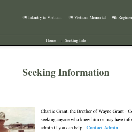
4/9 Infantry in Vietnam
4/9 Vietnam Memorial
9th Regimen
Home
Seeking Info
→
Seeking Information
Charlie Grant, the Brother of Wayne Grant - 
seeking anyone who knew him or may have infor
Contact Admin
admin if you can help.