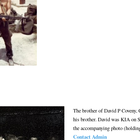
The brother of David P Coveny,
his brother. David was KIA on S
the accompanying photo (holding
Contact Admin