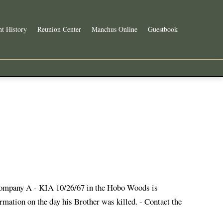
t History
Reunion Center
Manchus Online
Guestbook
Company A - KIA 10/26/67 in the Hobo Woods is
mation on the day his Brother was killed. - Contact the