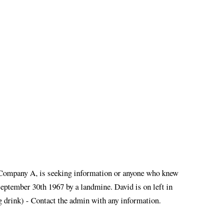
 Company A, is seeking information or anyone who knew
eptember 30th 1967 by a landmine. David is on left in
 drink) - Contact the admin with any information.