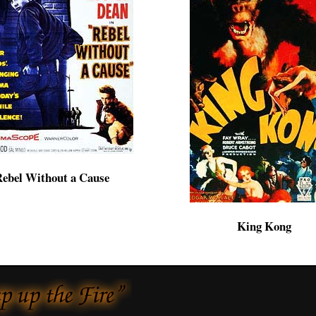
ebel Without a Cause
King Kong