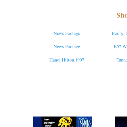
Sho
News Footage
Booby T
News Footage
B52 W
Hanoi Hilton 1997
Tunne