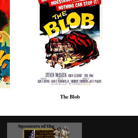
The Blob