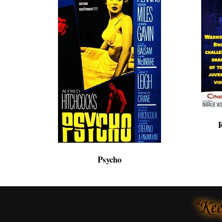
R
Psycho