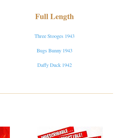
Full Length
Three Stooges 1943
Bugs Bunny 1943
Daffy Duck 1942