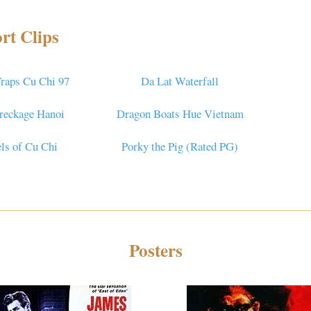
rt Clips
raps Cu Chi 97
Da Lat Waterfall
reckage Hanoi
Dragon Boats Hue Vietnam
ls of Cu Chi
Porky the Pig (Rated PG)
Posters