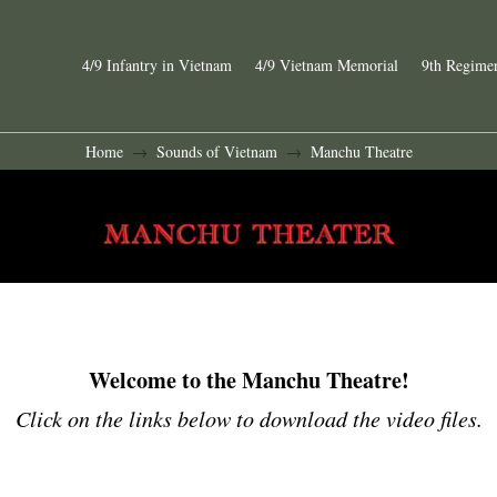
4/9 Infantry in Vietnam
4/9 Vietnam Memorial
9th Regimen
Home
Sounds of Vietnam
Manchu Theatre
→
→
Welcome to the Manchu Theatre!
Click on the links below to download the video files.