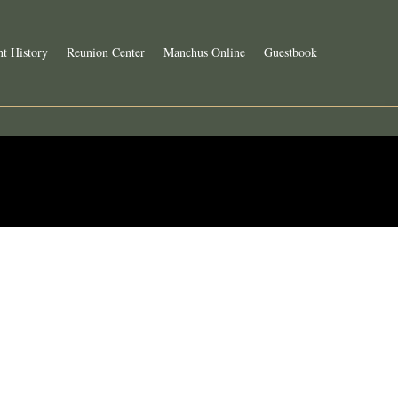
t History
Reunion Center
Manchus Online
Guestbook