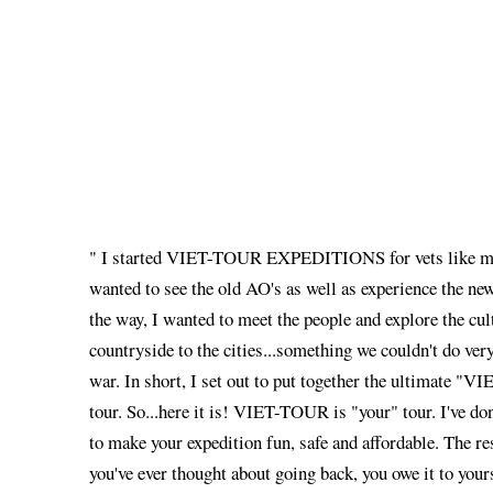
" I started VIET-TOUR EXPEDITIONS for vets like my
wanted to see the old AO's as well as experience the n
the way, I wanted to meet the people and explore the cul
countryside to the cities...something we couldn't do very
war. In short, I set out to put together the ultima
tour. So...here it is! VIET-TOUR is "your" tour. I've do
to make your expedition fun, safe and affordable. The res
you've ever thought about going back, you owe it to yours