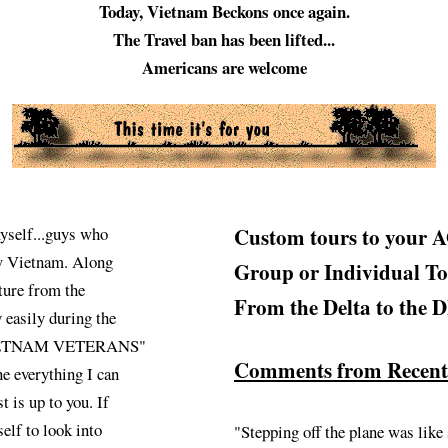
Today, Vietnam Beckons once again.
The Travel ban has been lifted...
Americans are welcome
self...guys who
Custom tours to your 
ew Vietnam. Along
Group or Individual To
ture from the
From the Delta to the
 easily during the
te "VIETNAM VETERANS"
Comments from Recently
ne everything I can
t is up to you. If
elf to look into
"Stepping off the plane was like