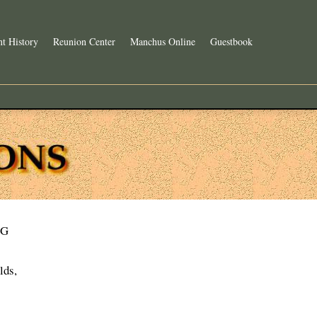
t History
Reunion Center
Manchus Online
Guestbook
G
lds,