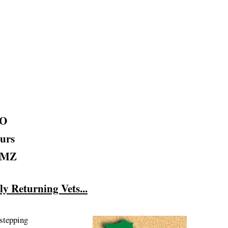
AO
urs
 DMZ
 Returning Vets...
 stepping