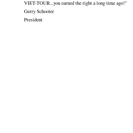
VIET-TOUR...you earned the right a long time ago!"
Gerry Schooler
President