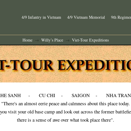
4/9 Infantry in Vietnam
4/9 Vietnam Memorial
9th Regimen
Home
Willy’s Place
Viet-Tour Expeditions
→
→
KHE SANH - CU CHI - SAIGON - NHA TRAN
"There's an almost eerie peace and calmness about this place today.
you visit your old base camp and look out across the former battlefie
there is a sense of awe over what took place there".