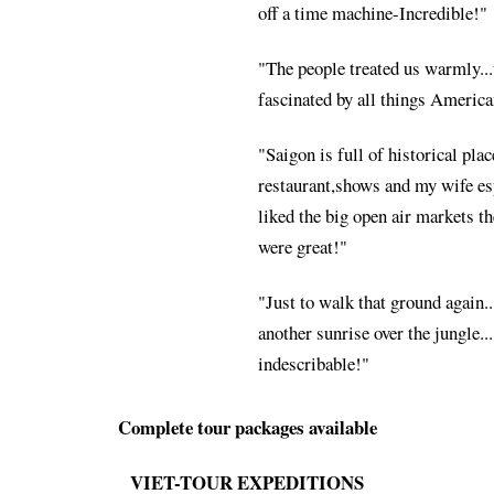
off a time machine-Incredible!"
"The people treated us warmly..
fascinated by all things America
"Saigon is full of historical pla
restaurant,shows and my wife es
liked the big open air markets th
were great!"
"Just to walk that ground again..
another sunrise over the jungle....
indescribable!"
Complete tour packages available
VIET-TOUR EXPEDITIONS