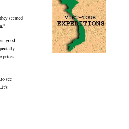
.they seemed
n."
ces. good
pecially
e prices
.to see
.it's