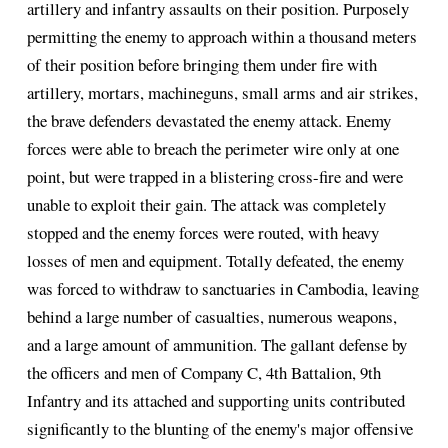
artillery and infantry assaults on their position. Purposely
permitting the enemy to approach within a thousand meters
of their position before bringing them under fire with
artillery, mortars, machineguns, small arms and air strikes,
the brave defenders devastated the enemy attack. Enemy
forces were able to breach the perimeter wire only at one
point, but were trapped in a blistering cross-fire and were
unable to exploit their gain. The attack was completely
stopped and the enemy forces were routed, with heavy
losses of men and equipment. Totally defeated, the enemy
was forced to withdraw to sanctuaries in Cambodia, leaving
behind a large number of casualties, numerous weapons,
and a large amount of ammunition. The gallant defense by
the officers and men of Company C, 4th Battalion, 9th
Infantry and its attached and supporting units contributed
significantly to the blunting of the enemy's major offensive