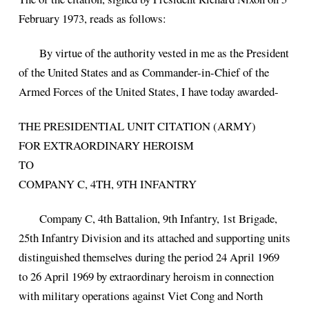
February 1973, reads as follows:
By virtue of the authority vested in me as the President
of the United States and as Commander-in-Chief of the
Armed Forces of the United States, I have today awarded-
THE PRESIDENTIAL UNIT CITATION (ARMY)
FOR EXTRAORDINARY HEROISM
TO
COMPANY C, 4TH, 9TH INFANTRY
Company C, 4th Battalion, 9th Infantry, 1st Brigade,
25th Infantry Division and its attached and supporting units
distinguished themselves during the period 24 April 1969
to 26 April 1969 by extraordinary heroism in connection
with military operations against Viet Cong and North