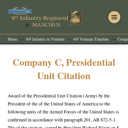
Home
4/9 Infantry in Vietnam
4/9 Vietnam Timeline
Compan
→
→
→
Company C, Presidential
Unit Citation
Award of the Presidential Unit Citation (Army) by the
President of the of the United States of America to the
following units of the Armed Forces of the United States is
confirmed in accordance with paragraph 201, AR 672-5-1.
The of the citation, signed by President Richard Nixon on 5