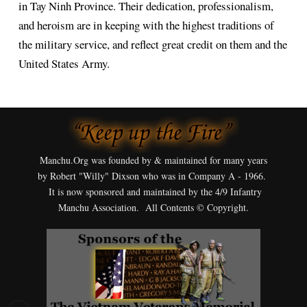
in Tay Ninh Province. Their dedication, professionalism,
and heroism are in keeping with the highest traditions of
the military service, and reflect great credit on them and the
United States Army.
Manchu.Org was founded by & maintained for many years
by Robert "Willy" Dixson who was in Company A - 1966.
It is now sponsored and maintained by the 4/9 Infantry
Manchu Association. All Contents © Copyright.