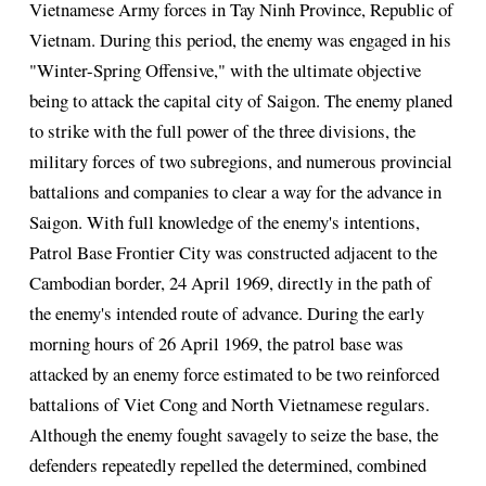
Vietnamese Army forces in Tay Ninh Province, Republic of
Vietnam. During this period, the enemy was engaged in his
"Winter-Spring Offensive," with the ultimate objective
being to attack the capital city of Saigon. The enemy planed
to strike with the full power of the three divisions, the
military forces of two subregions, and numerous provincial
battalions and companies to clear a way for the advance in
Saigon. With full knowledge of the enemy's intentions,
Patrol Base Frontier City was constructed adjacent to the
Cambodian border, 24 April 1969, directly in the path of
the enemy's intended route of advance. During the early
morning hours of 26 April 1969, the patrol base was
attacked by an enemy force estimated to be two reinforced
battalions of Viet Cong and North Vietnamese regulars.
Although the enemy fought savagely to seize the base, the
defenders repeatedly repelled the determined, combined